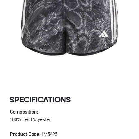
SPECIFICATIONS
Composition:
100% rec.Polyester
Product Code:
IM5425