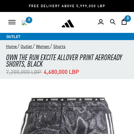
FREE DELIVERY ABOVE 5,999,000 LBP
0
0
/
/
/
Home
Outlet
Women
Shorts
OWN THE RUN EXCITE ALLOVER PRINT AEROREADY
SHORTS, BLACK
Price reduced from
to
7,200,000 LBP
4,680,000 LBP