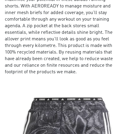
shorts. With AEROREADY to manage moisture and
inner mesh briefs for added coverage, you'll stay
comfortable through any workout on your training
agenda. A zip pocket at the back stores small
essentials, while reflective details shine bright. The
allover print means you'll look as good as you feel
through every kilometre. This product is made with
100% recycled materials. By reusing materials that
have already been created, we help to reduce waste
and our reliance on finite resources and reduce the
footprint of the products we make.