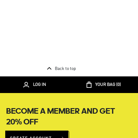
Back to top
LOG IN
YOUR BAG (
0
)
BECOME A MEMBER AND GET
20% OFF