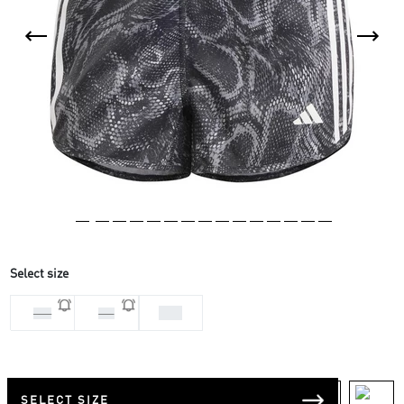
Select size
XS3
M 3
S 3
SELECT SIZE