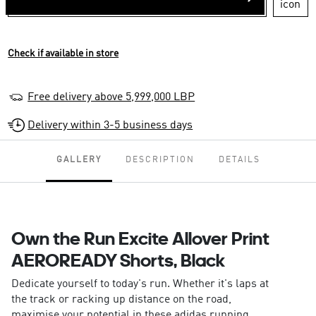
Check if available in store
Free delivery above 5,999,000 LBP
Delivery within 3-5 business days
GALLERY
DESCRIPTION
DETAILS
Own the Run Excite Allover Print
AEROREADY Shorts, Black
Dedicate yourself to today's run. Whether it's laps at
the track or racking up distance on the road,
maximise your potential in these adidas running