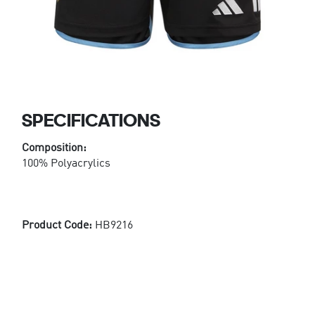
SPECIFICATIONS
Composition:
100% Polyacrylics
Product Code:
HB9216