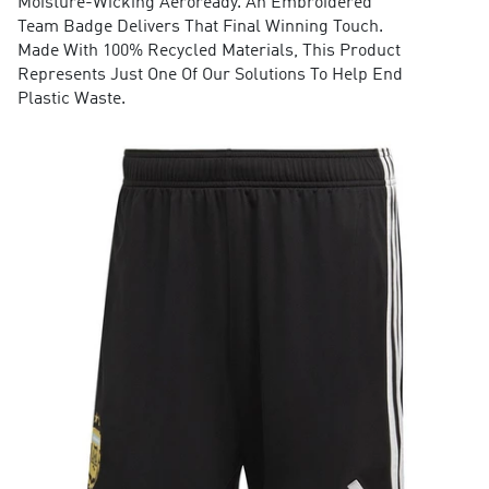
Moisture-Wicking Aeroready. An Embroidered
Team Badge Delivers That Final Winning Touch.
Made With 100% Recycled Materials, This Product
Represents Just One Of Our Solutions To Help End
Plastic Waste.