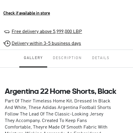
Check if available in store
Free delivery above 5,999,000 LBP
Delivery within 3-5 business days
GALLERY
DESCRIPTION
DETAILS
Argentina 22 Home Shorts, Black
Part Of Their Timeless Home Kit. Dressed In Black
And White, These Adidas Argentina Football Shorts
Follow The Lead Of The Classic-Looking Jersey
They Accompany. Created To Keep Fans
Comfortable, Theyre Made Of Smooth Fabric With