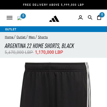
FREE DELIVERY ABOVE 5,999,000 LBP
0
0
/
/
/
Home
Outlet
Men
Shorts
ARGENTINA 22 HOME SHORTS, BLACK
Price reduced from
to
5,670,000 LBP
1,170,000 LBP