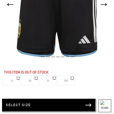
THIS ITEM IS OUT OF STOCK
L
M
S
XS
SELECT SIZE