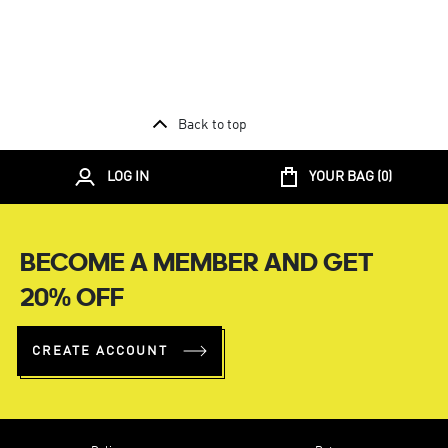
Back to top
LOG IN
YOUR BAG (
0
)
BECOME A MEMBER AND GET
20% OFF
CREATE ACCOUNT