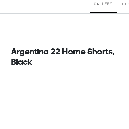
GALLERY
DE
Argentina 22 Home Shorts,
Black
Part Of Their Timeless Home Kit. Dressed In Black
And White, These Adidas Argentina Football Shorts
Follow The Lead Of The Classic-Looking Jersey
They Accompany. Created To Keep Fans
Comfortable, Theyre Made Of Smooth Fabric With
Moisture-Wicking Aeroready. An Embroidered Team
Badge Delivers That Final Winning Touch.
Made With 100% Recycled Materials, This Product
Represents Just One Of Our Solutions To Help End