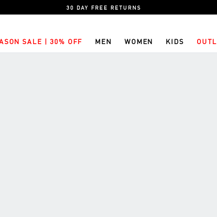
30 DAY FREE RETURNS
ASON SALE | 30% OFF
MEN
WOMEN
KIDS
OUTL