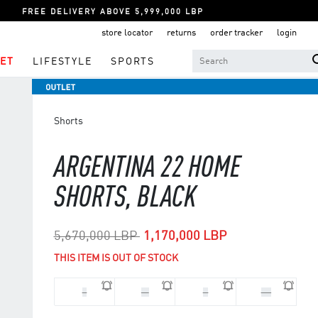
FREE DELIVERY ABOVE 5,999,000 LBP
store locator
returns
order tracker
login
ET
LIFESTYLE
SPORTS
Shorts
ARGENTINA 22 HOME
SHORTS, BLACK
Price reduced from
to
5,670,000 LBP
1,170,000 LBP
THIS ITEM IS OUT OF STOCK
L
M
S
XS