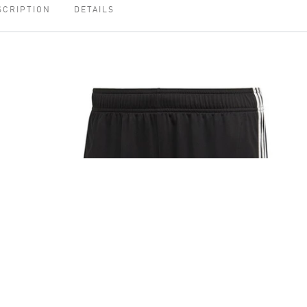
SCRIPTION
DETAILS