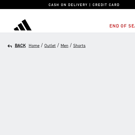
CASH ON DELIVERY | CREDIT CARD
END OF SE
adidas
/
/
/
BACK
Home
Outlet
Men
Shorts