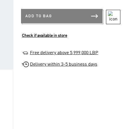
ADD TO BAG
Check if available in store
Free delivery above 5,999,000 LBP
Delivery within 3-5 business days