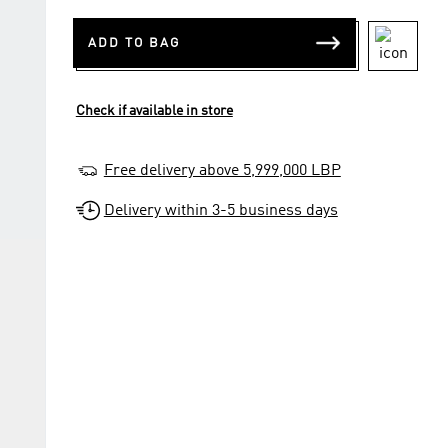
ADD TO BAG
Check if available in store
Free delivery above 5,999,000 LBP
Delivery within 3-5 business days