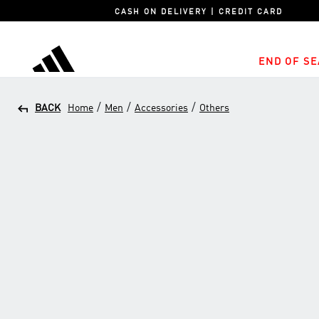
CASH ON DELIVERY | CREDIT CARD
END OF SE
adidas
/
/
/
BACK
Home
Men
Accessories
Others