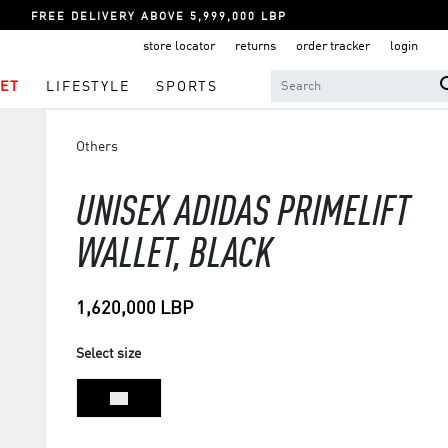
FREE DELIVERY ABOVE 5,999,000 LBP
store locator
returns
order tracker
login
ET
LIFESTYLE
SPORTS
Others
UNISEX ADIDAS PRIMELIFT
WALLET, BLACK
1,620,000 LBP
Select size
NS