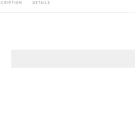
SCRIPTION
DETAILS