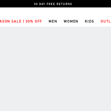
30 DAY FREE RETURNS
ASON SALE | 30% OFF
MEN
WOMEN
KIDS
OUTL