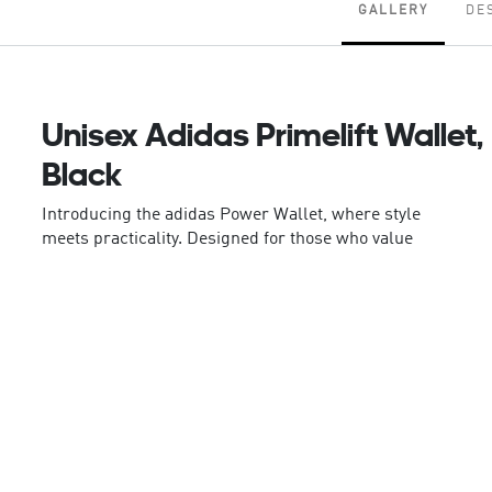
GALLERY
DE
Unisex Adidas Primelift Wallet,
Black
Introducing the adidas Power Wallet, where style
meets practicality. Designed for those who value
both aesthetics and functionality, this wallet is your
go-to accessory for keeping essentials organised.
Crafted with precision, the Power Wallet features an
inside slip-in pocket for cards, providing easy
access and secure storage. The zip pocket on the
backside adds an extra layer of convenience, great
for keeping small items safe and within reach. Made
with a plain weave construction, the wallet is
durable yet lightweight, a reliable companion for