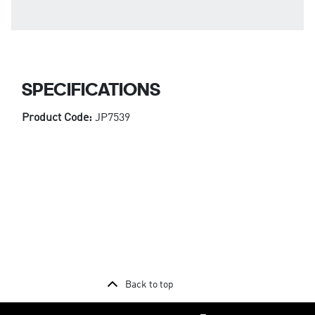
SPECIFICATIONS
Product Code:
JP7539
Back to top