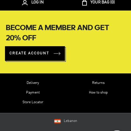
LOG IN
YOUR BAG (
0
)
BECOME A MEMBER AND GET
20% OFF
CREATE ACCOUNT
Delivery
Returns
Payment
How to shop
Store Locator
Lebanon