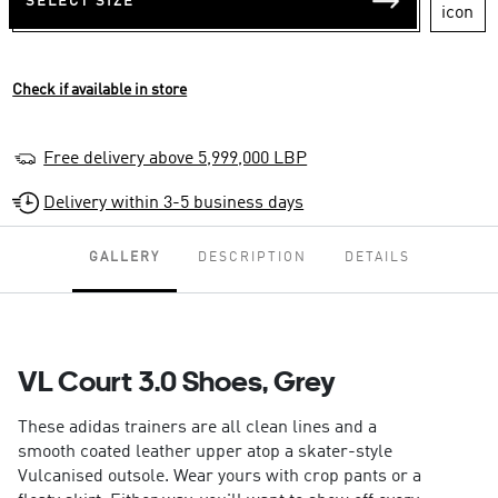
SELECT SIZE
Check if available in store
Free delivery above 5,999,000 LBP
Delivery within 3-5 business days
GALLERY
DESCRIPTION
DETAILS
VL Court 3.0 Shoes, Grey
These adidas trainers are all clean lines and a
smooth coated leather upper atop a skater-style
Vulcanised outsole. Wear yours with crop pants or a