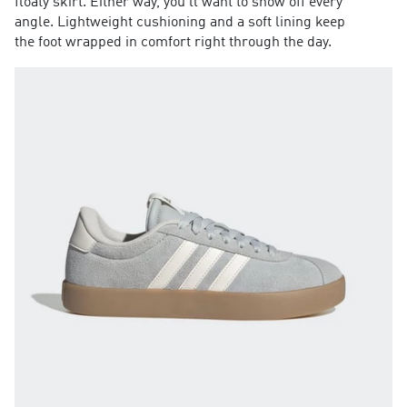
floaty skirt. Either way, you'll want to show off every
angle. Lightweight cushioning and a soft lining keep
the foot wrapped in comfort right through the day.