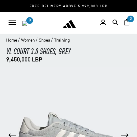
FREE DELIVERY ABOVE 5,999,000 LBP
0
0
/
/
/
Home
Women
Shoes
Training
VL COURT 3.0 SHOES, GREY
9,450,000 LBP