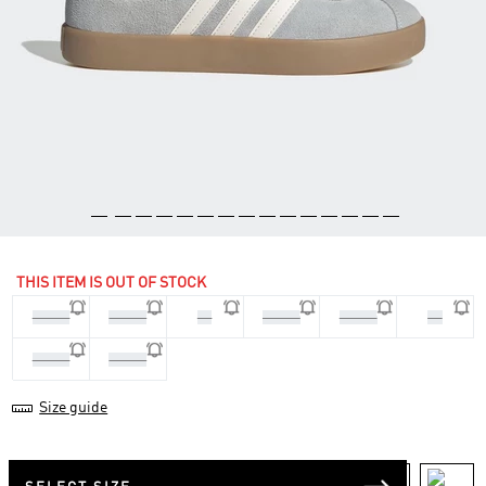
THIS ITEM IS OUT OF STOCK
36 2/3
37 1/3
38
38 2/3
39 1/3
40
40 2/3
41 1/3
Size guide