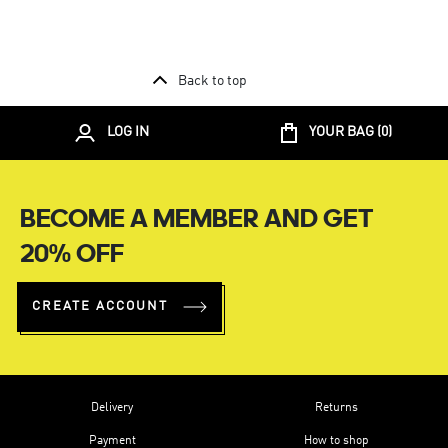
Back to top
LOG IN
YOUR BAG (
0
)
BECOME A MEMBER AND GET
20% OFF
CREATE ACCOUNT
Delivery
Returns
Payment
How to shop