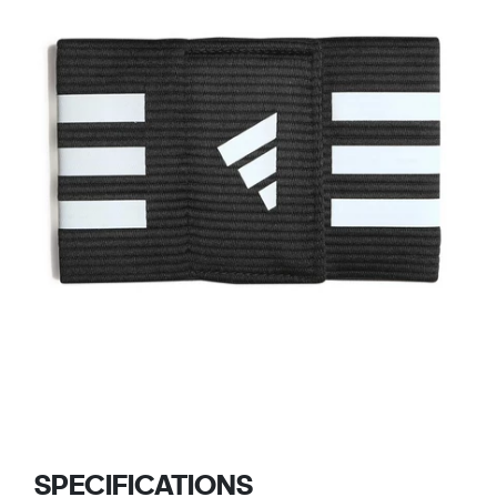
SPECIFICATIONS