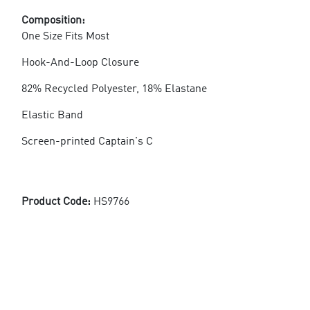
Composition:
One Size Fits Most
Hook-And-Loop Closure
82% Recycled Polyester, 18% Elastane
Elastic Band
Screen-printed Captain's C
Product Code:
HS9766