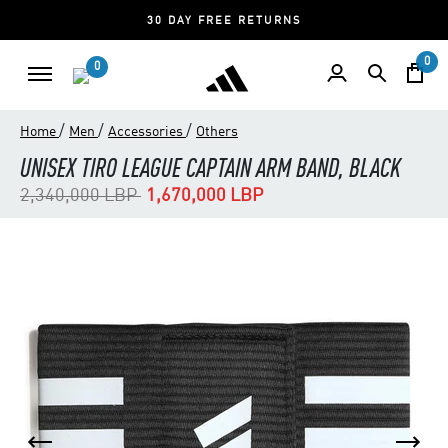
30 DAY FREE RETURNS
0
0
/
/
/
Home
Men
Accessories
Others
UNISEX TIRO LEAGUE CAPTAIN ARM BAND, BLACK
Price reduced from
to
2,340,000 LBP
1,670,000 LBP