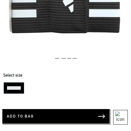
Select size
One-Size
ADD TO BAG