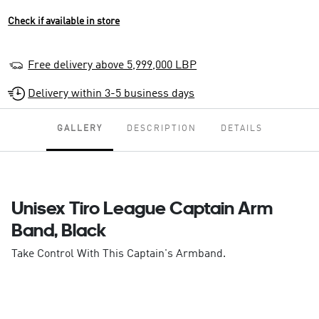
Check if available in store
Free delivery above 5,999,000 LBP
Delivery within 3-5 business days
GALLERY
DESCRIPTION
DETAILS
Unisex Tiro League Captain Arm
Band, Black
Take Control With This Captain's Armband.