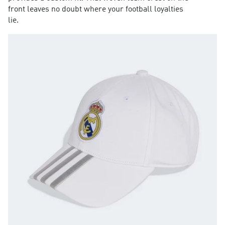
front leaves no doubt where your football loyalties
lie.