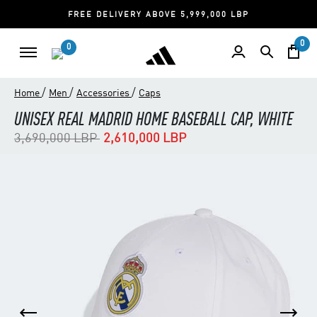
FREE DELIVERY ABOVE 5,999,000 LBP
0
0
/
/
/
Home
Men
Accessories
Caps
UNISEX REAL MADRID HOME BASEBALL CAP, WHITE
Price reduced from
to
3,690,000 LBP
2,610,000 LBP