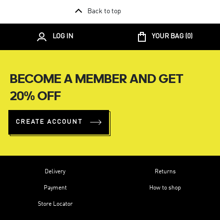
Back to top
LOG IN
YOUR BAG (
0
)
BECOME A MEMBER AND GET
20% OFF
CREATE ACCOUNT
Delivery
Returns
Payment
How to shop
Store Locator