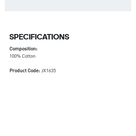
SPECIFICATIONS
Composition:
100% Cotton
Product Code:
JX1635