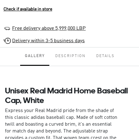
Check if available in store
Free delivery above 5,999,000 LBP
Delivery within 3-5 business days
GALLERY
DESCRIPTION
DETAILS
Unisex Real Madrid Home Baseball
Cap, White
Express your Real Madrid pride from the shade of
this classic adidas baseball cap. Made of soft cotton
twill and boasting a curved brim, it's an essential
for match day and beyond. The adjustable strap
provides a custom fit. That woven team crest on the