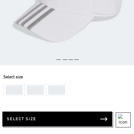
Select size
One-
One-
One-
Size
Size
Size
SELECT SIZE