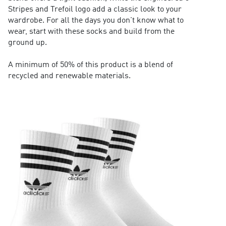
Stripes and Trefoil logo add a classic look to your
wardrobe. For all the days you don't know what to
wear, start with these socks and build from the
ground up.
A minimum of 50% of this product is a blend of
recycled and renewable materials.