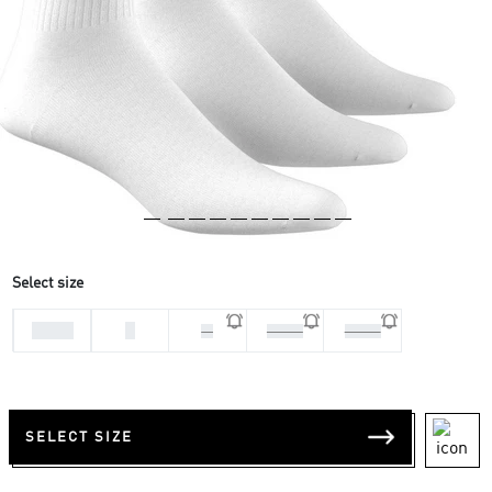
Select size
31-33
L
M
37-39
34-36
SELECT SIZE