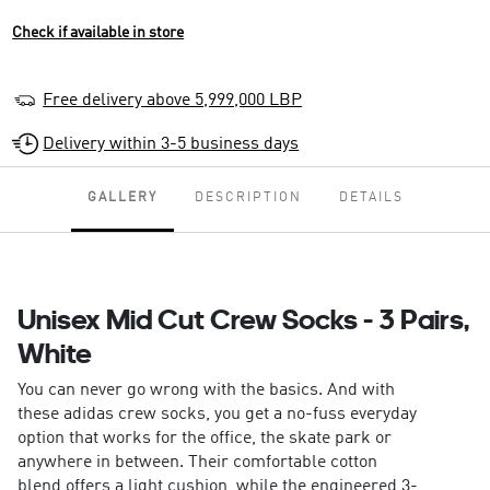
Check if available in store
Free delivery above 5,999,000 LBP
Delivery within 3-5 business days
GALLERY
DESCRIPTION
DETAILS
Unisex Mid Cut Crew Socks - 3 Pairs,
White
You can never go wrong with the basics. And with
these adidas crew socks, you get a no-fuss everyday
option that works for the office, the skate park or
anywhere in between. Their comfortable cotton
blend offers a light cushion, while the engineered 3-