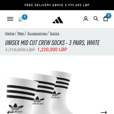
FREE DELIVERY ABOVE 5,999,000 LBP
0
0
/
/
/
Home
Men
Accessories
Socks
UNISEX MID CUT CREW SOCKS - 3 PAIRS, WHITE
Price reduced from
to
1,710,000 LBP
1,220,000 LBP