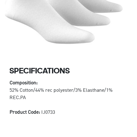
SPECIFICATIONS
Composition:
52% Cotton/44% rec polyester/3% Elasthane/1%
REC.PA
Product Code:
IJ0733