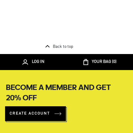
Back to top
LOG IN
YOUR BAG (
0
)
BECOME A MEMBER AND GET
20% OFF
CREATE ACCOUNT