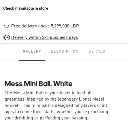
Check if available in store
Free delivery above 5,999,000 LBP
Delivery within 3-5 business days
GALLERY
DESCRIPTION
DETAILS
Mess Mini Ball, White
The Messi Mini Ball is your ticket to football
greatness, inspired by the legendary Lionel Messi
himself. This mini ball is designed for players of all
ages to refine their skills, whether you're practicing
your dribbling or perfecting your passing.