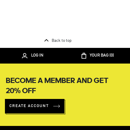
Back to top
LOG IN
YOUR BAG (
0
)
BECOME A MEMBER AND GET
20% OFF
CREATE ACCOUNT