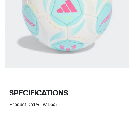
SPECIFICATIONS
Product Code:
JW1345