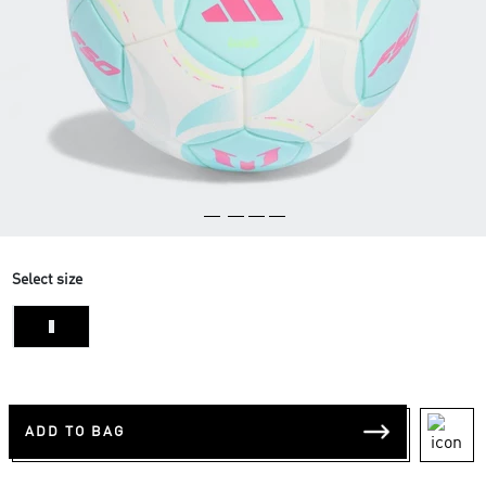
Select size
1
ADD TO BAG