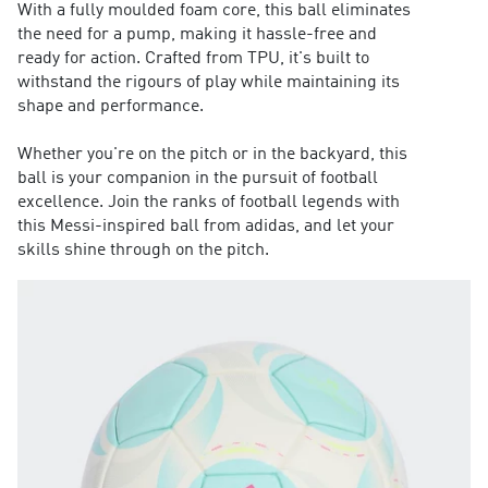
With a fully moulded foam core, this ball eliminates
the need for a pump, making it hassle-free and
ready for action. Crafted from TPU, it's built to
withstand the rigours of play while maintaining its
shape and performance.
Whether you're on the pitch or in the backyard, this
ball is your companion in the pursuit of football
excellence. Join the ranks of football legends with
this Messi-inspired ball from adidas, and let your
skills shine through on the pitch.