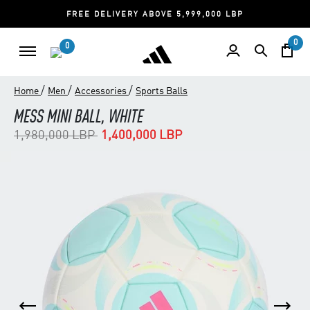
FREE DELIVERY ABOVE 5,999,000 LBP
0
0
/
/
/
Home
Men
Accessories
Sports Balls
MESS MINI BALL, WHITE
Price reduced from
to
1,980,000 LBP
1,400,000 LBP