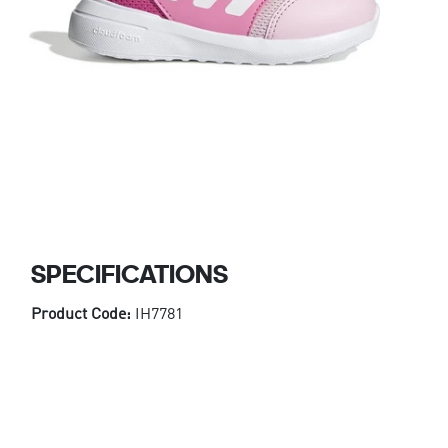
SPECIFICATIONS
Product Code:
IH7781