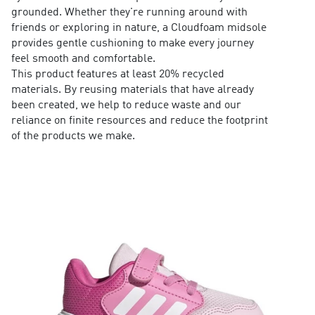
grounded. Whether they're running around with
friends or exploring in nature, a Cloudfoam midsole
provides gentle cushioning to make every journey
feel smooth and comfortable.
This product features at least 20% recycled
materials. By reusing materials that have already
been created, we help to reduce waste and our
reliance on finite resources and reduce the footprint
of the products we make.