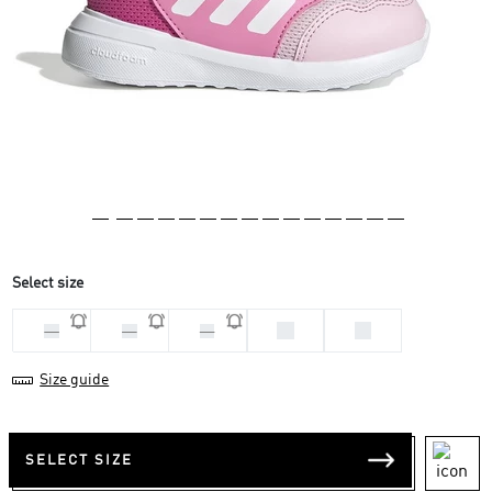
Select size
26
27
23
25
24
Size guide
SELECT SIZE