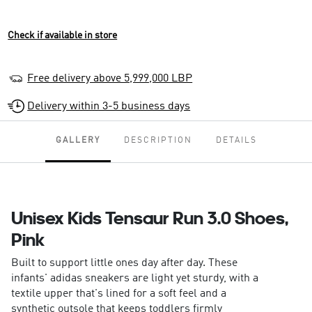
Check if available in store
Free delivery above 5,999,000 LBP
Delivery within 3-5 business days
GALLERY
DESCRIPTION
DETAILS
Unisex Kids Tensaur Run 3.0 Shoes,
Pink
Built to support little ones day after day. These
infants' adidas sneakers are light yet sturdy, with a
textile upper that's lined for a soft feel and a
synthetic outsole that keeps toddlers firmly