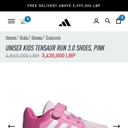
FREE DELIVERY ABOVE 5,999,000 LBP
0
0
/
/
/
Home
Kids
Shoes
Training
UNISEX KIDS TENSAUR RUN 3.0 SHOES, PINK
Price reduced from
to
4,860,000 LBP
3,420,000 LBP