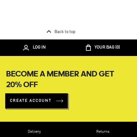
Back to top
LOG IN
YOUR BAG (
0
)
BECOME A MEMBER AND GET
20% OFF
CREATE ACCOUNT
Delivery
Returns