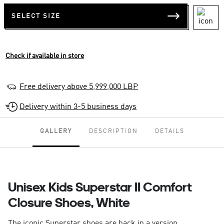
SELECT SIZE
Check if available in store
Free delivery above 5,999,000 LBP
Delivery within 3-5 business days
GALLERY
DESCRIPTION
DETAILS
Unisex Kids Superstar II Comfort
Closure Shoes, White
The iconic Superstar shoes are back in a version