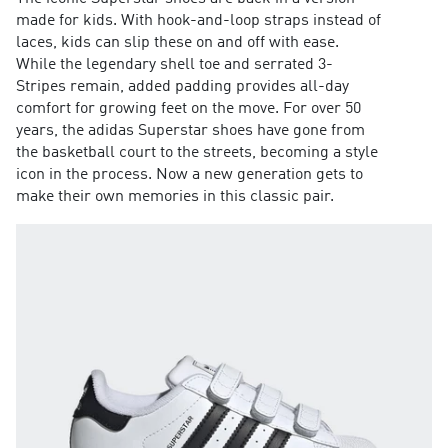
made for kids. With hook-and-loop straps instead of
laces, kids can slip these on and off with ease.
While the legendary shell toe and serrated 3-
Stripes remain, added padding provides all-day
comfort for growing feet on the move. For over 50
years, the adidas Superstar shoes have gone from
the basketball court to the streets, becoming a style
icon in the process. Now a new generation gets to
make their own memories in this classic pair.