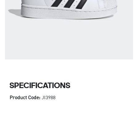
SPECIFICATIONS
Product Code:
JI3988