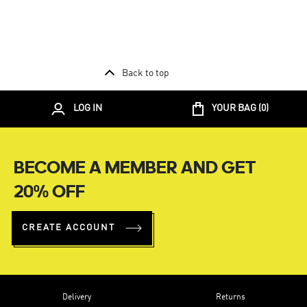
Back to top
LOG IN
YOUR BAG (
0
)
BECOME A MEMBER AND GET
20% OFF
CREATE ACCOUNT
Delivery
Returns