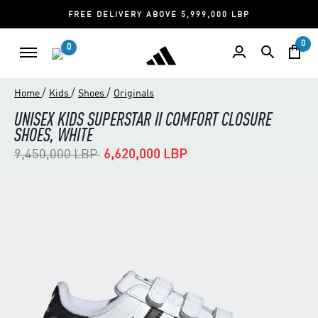
FREE DELIVERY ABOVE 5,999,000 LBP
0
0
/
/
/
Home
Kids
Shoes
Originals
UNISEX KIDS SUPERSTAR II COMFORT CLOSURE
SHOES, WHITE
Price reduced from
to
9,450,000 LBP
6,620,000 LBP