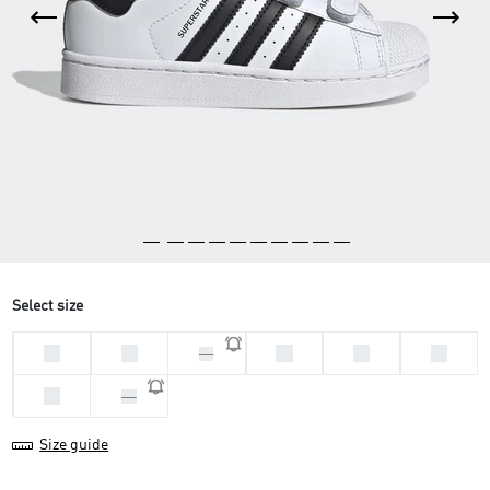
Select size
33
28
29
31
32
30
34
35
Size guide