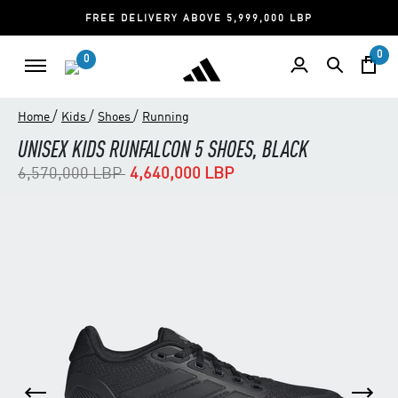
FREE DELIVERY ABOVE 5,999,000 LBP
0
0
/
/
/
Home
Kids
Shoes
Running
UNISEX KIDS RUNFALCON 5 SHOES, BLACK
Price reduced from
to
6,570,000 LBP
4,640,000 LBP