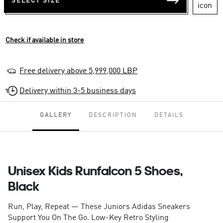
SELECT SIZE
Check if available in store
Free delivery above 5,999,000 LBP
Delivery within 3-5 business days
GALLERY
DESCRIPTION
DETAILS
Unisex Kids Runfalcon 5 Shoes,
Black
Run, Play, Repeat — These Juniors Adidas Sneakers
Support You On The Go. Low-Key Retro Styling