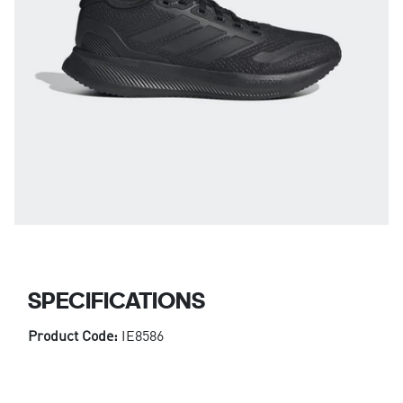
SPECIFICATIONS
Product Code:
IE8586