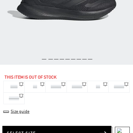
THIS ITEM IS OUT OF STOCK
35.5
36
36 2/3
37 1/3
38
38 2/3
39 1/3
Size guide