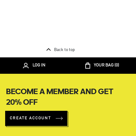
Back to top
LOG IN
YOUR BAG (
0
)
BECOME A MEMBER AND GET
20% OFF
CREATE ACCOUNT