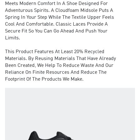
Meets Modern Comfort In A Shoe Designed For
Adventurous Spirits. A Cloudfoam Midsole Puts A
Spring In Your Step While The Textile Upper Feels
Cool And Comfortable. Classic Laces Provide A
Secure Fit So You Can Go Ahead And Push Your
Limits.
This Product Features At Least 20% Recycled
Materials. By Reusing Materials That Have Already
Been Created, We Help To Reduce Waste And Our
Reliance On Finite Resources And Reduce The
Footprint Of The Products We Make.