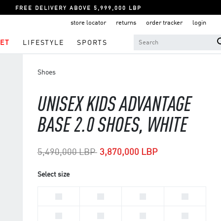
FREE DELIVERY ABOVE 5,999,000 LBP
store locator
returns
order tracker
login
ET
LIFESTYLE
SPORTS
Shoes
UNISEX KIDS ADVANTAGE
BASE 2.0 SHOES, WHITE
Price reduced from
to
5,490,000 LBP
3,870,000 LBP
Select size
33
28
30
29
31
32
34
35