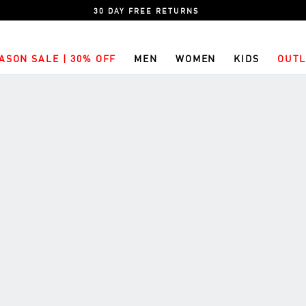
30 DAY FREE RETURNS
ASON SALE | 30% OFF
MEN
WOMEN
KIDS
OUTL