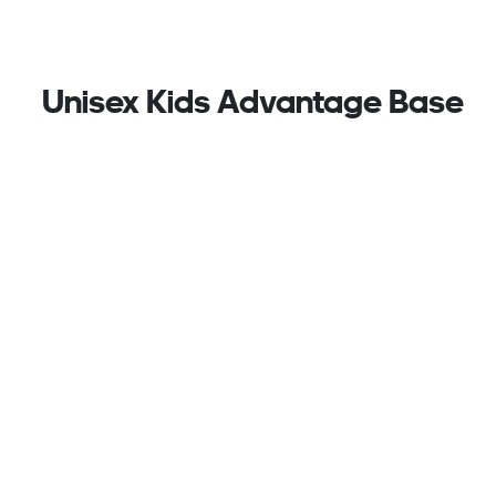
Unisex Kids Advantage Base
2.0 Shoes, White
Perforated With The 3-Stripes At The Sides, These
Kids Adidas Sneakers Are Sleek And Sporty, Pairing
Nicely With Just About Any Casual Outfit. The
Lightweight Upper Is Lined For A Soft Feel Against
The Foot While Hook-And-Loop Straps Make For
Easy On And Off. A Durable Rubber Outsole Stands
Up To Adventures On The Playground And Games Of
Tennis At The Park.