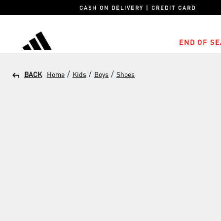
CASH ON DELIVERY | CREDIT CARD
END OF SE
adidas
/
/
/
BACK
Home
Kids
Boys
Shoes