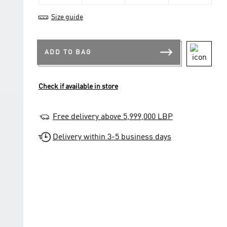
Size guide
ADD TO BAG
Check if available in store
Free delivery above 5,999,000 LBP
Delivery within 3-5 business days