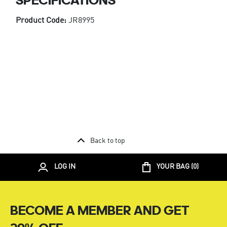
Product Code:
JR8995
Back to top
LOG IN
YOUR BAG (
0
)
BECOME A MEMBER AND GET