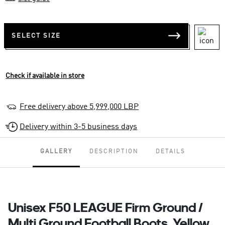
SELECT SIZE
Check if available in store
Free delivery above 5,999,000 LBP
Delivery within 3-5 business days
GALLERY
DESCRIPTION
DETAILS
Unisex F50 LEAGUE Firm Ground /
Multi Ground Football Boots, Yellow