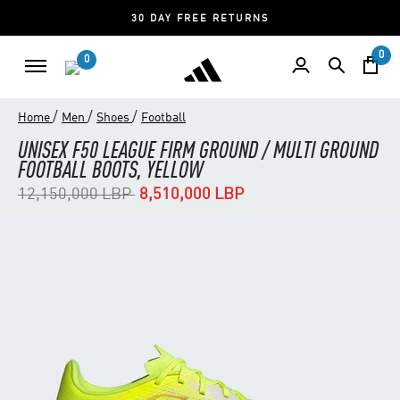
30 DAY FREE RETURNS
0
0
/
/
/
Home
Men
Shoes
Football
UNISEX F50 LEAGUE FIRM GROUND / MULTI GROUND
FOOTBALL BOOTS, YELLOW
Price reduced from
to
12,150,000 LBP
8,510,000 LBP