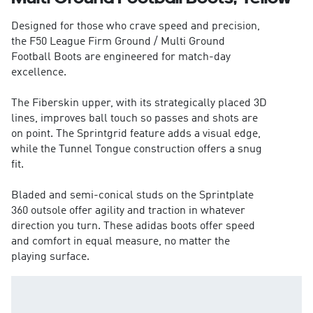
Designed for those who crave speed and precision,
the F50 League Firm Ground / Multi Ground
Football Boots are engineered for match-day
excellence.
The Fiberskin upper, with its strategically placed 3D
lines, improves ball touch so passes and shots are
on point. The Sprintgrid feature adds a visual edge,
while the Tunnel Tongue construction offers a snug
fit.
Bladed and semi-conical studs on the Sprintplate
360 outsole offer agility and traction in whatever
direction you turn. These adidas boots offer speed
and comfort in equal measure, no matter the
playing surface.