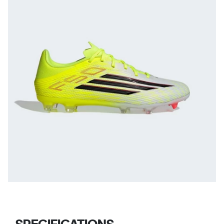
SPECIFICATIONS