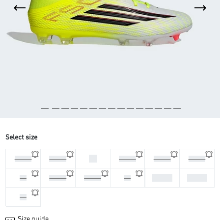
Select size
46
44 2/3
45 1/3
46 2/3
47 1/3
39 1/3
42 2/3
43 1/3
40
40 2/3
41 1/3
42
44
Size guide