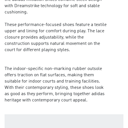
with Dreamstrike technology for soft and stable
cushioning.
These performance-focused shoes feature a textile
upper and lining for comfort during play. The lace
closure provides adjustability, while the
construction supports natural movement on the
court for different playing styles.
The indoor-specific non-marking rubber outsole
offers traction on flat surfaces, making them
suitable for indoor courts and training facilities.
With their contemporary styling, these shoes look
as good as they perform, bringing together adidas
heritage with contemporary court appeal.