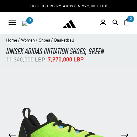
FREE DELIVERY ABOVE 5,999,000 LBP
0
0
/
/
/
Home
Women
Shoes
Basketball
UNISEX ADIDAS INITIATION SHOES, GREEN
Price reduced from
to
11,340,000 LBP
7,970,000 LBP