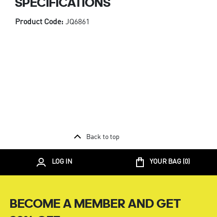
SPECIFICATIONS
Product Code:
JQ6861
Back to top
LOG IN
YOUR BAG (
0
)
BECOME A MEMBER AND GET