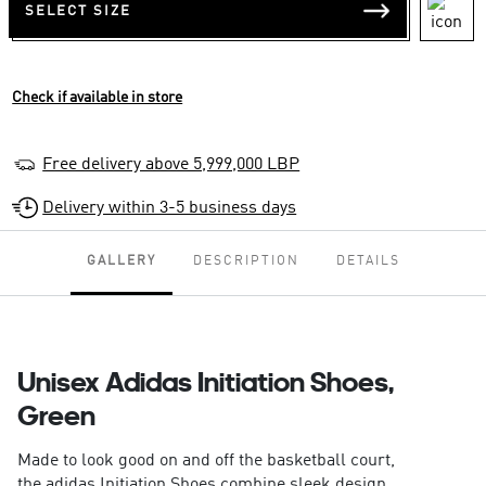
SELECT SIZE
Check if available in store
Free delivery above 5,999,000 LBP
Delivery within 3-5 business days
GALLERY
DESCRIPTION
DETAILS
Unisex Adidas Initiation Shoes,
Green
Made to look good on and off the basketball court,
the adidas Initiation Shoes combine sleek design