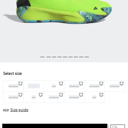
Select size
45 1/3
44 2/3
46
46 2/3
47 1/3
40 2/3
41 1/3
42
42 2/3
43 1/3
44
Size guide