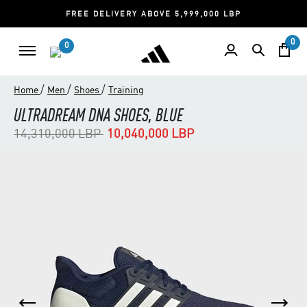
FREE DELIVERY ABOVE 5,999,000 LBP
0
0
/
/
/
Home
Men
Shoes
Training
ULTRADREAM DNA SHOES, BLUE
Price reduced from
to
14,310,000 LBP
10,040,000 LBP