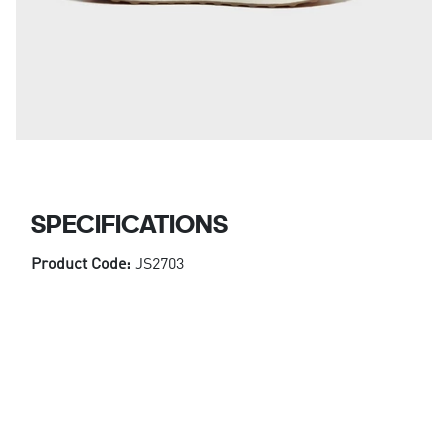
SPECIFICATIONS
Product Code:
JS2703