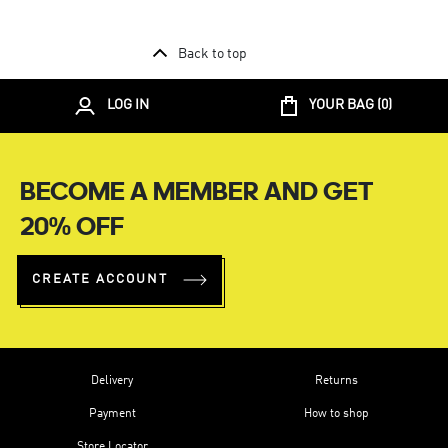
Back to top
LOG IN
YOUR BAG (
0
)
BECOME A MEMBER AND GET
20% OFF
CREATE ACCOUNT
Delivery
Returns
Payment
How to shop
Store Locator