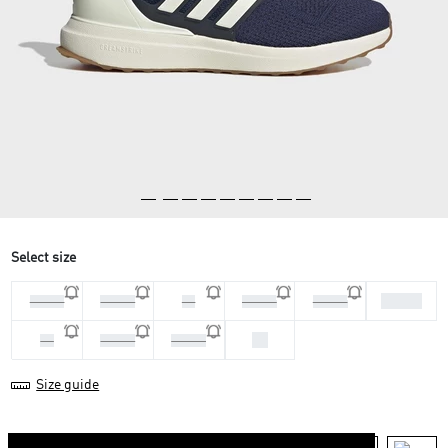
Select size
41 1/3
44 2/3
45 1/3
46
46 2/3
40 2/3
44
42
42 2/3
43 1/3
Size guide