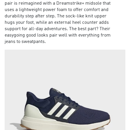
pair is reimagined with a Dreamstrike+ midsole that
uses a lightweight power foam to offer comfort and
durability step after step. The sock-like knit upper
hugs your foot, while an external heel counter adds
support for all-day adventures. The best part? Their
easygoing good looks pair well with everything from
jeans to sweatpants.