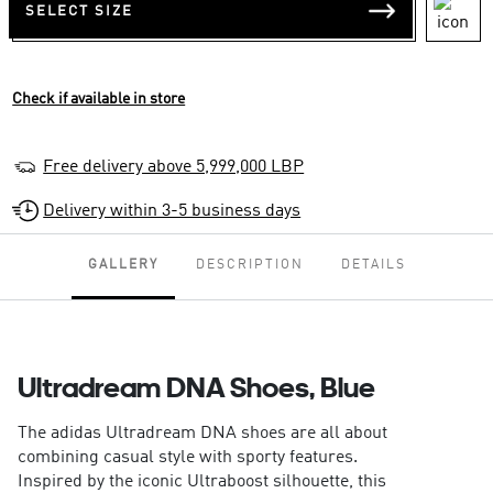
SELECT SIZE
Check if available in store
Free delivery above 5,999,000 LBP
Delivery within 3-5 business days
GALLERY
DESCRIPTION
DETAILS
Ultradream DNA Shoes, Blue
The adidas Ultradream DNA shoes are all about
combining casual style with sporty features.
Inspired by the iconic Ultraboost silhouette, this