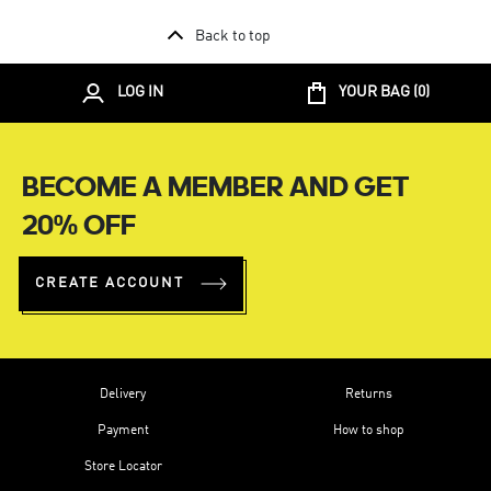
Back to top
LOG IN
YOUR BAG (
0
)
BECOME A MEMBER AND GET
20% OFF
CREATE ACCOUNT
Delivery
Returns
Payment
How to shop
Store Locator