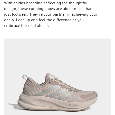
With adidas branding reflecting the thoughtful
design, these running shoes are about more than
just footwear. They're your partner in achieving your
goals. Lace up and feel the difference as you
embrace the road ahead.