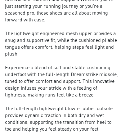
just starting your running journey or you're a
seasoned pro, these shoes are all about moving
forward with ease.
The lightweight engineered mesh upper provides a
snug and supportive fit, while the cushioned pliable
tongue offers comfort, helping steps feel light and
plush.
Experience a blend of soft and stable cushioning
underfoot with the full-length Dreamstrike midsole,
tuned to offer comfort and support. This innovative
design infuses your stride with a feeling of
lightness, making runs feel like a breeze.
The full-length lightweight blown-rubber outsole
provides dynamic traction in both dry and wet
conditions, supporting the transition from heel to
toe and helping you feel steady on your feet.