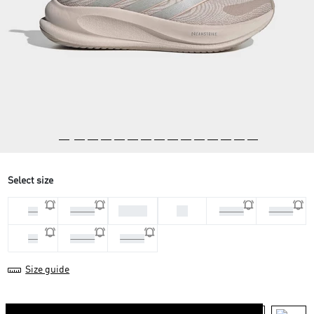
Select size
37 1/3
38
36
36 2/3
38 2/3
39 1/3
40
40 2/3
41 1/3
Size guide