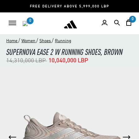
FREE DELIVERY ABOVE 5,999,000 LBP
0
0
/
/
/
Home
Women
Shoes
Running
SUPERNOVA EASE 2 W RUNNING SHOES, BROWN
Price reduced from
to
14,310,000 LBP
10,040,000 LBP