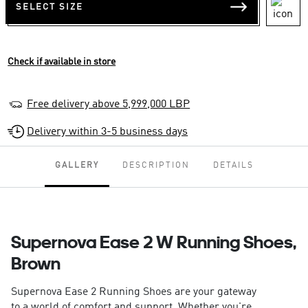
SELECT SIZE
Check if available in store
Free delivery above 5,999,000 LBP
Delivery within 3-5 business days
GALLERY
DESCRIPTION
DETAILS
Supernova Ease 2 W Running Shoes,
Brown
Supernova Ease 2 Running Shoes are your gateway
to a world of comfort and support. Whether you're