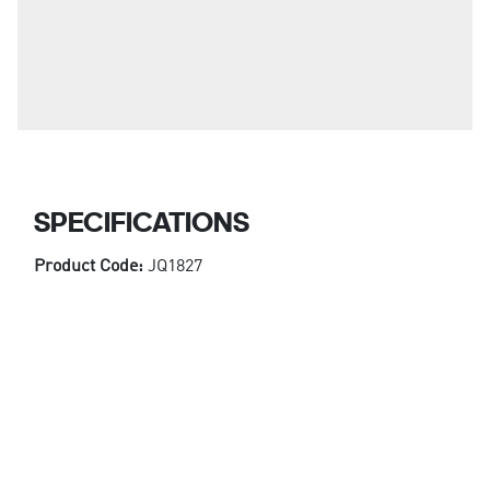
SPECIFICATIONS
Product Code:
JQ1827