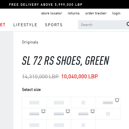
FREE DELIVERY ABOVE 5,999,000 LBP
store locator
returns
order tracker
login
ET
LIFESTYLE
SPORTS
Originals
SL 72 RS SHOES, GREEN
Price reduced from
to
14,310,000 LBP
10,040,000 LBP
Select size
44 2/3
45 1/3
46
46 2/3
47 1/3
40 2/3
41 1/3
42
42 2/3
43 1/3
44