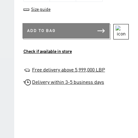
Size guide
ADD TO BAG
Check if available in store
Free delivery above 5,999,000 LBP
Delivery within 3-5 business days