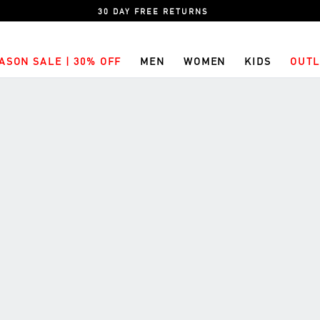
30 DAY FREE RETURNS
ASON SALE | 30% OFF
MEN
WOMEN
KIDS
OUTL