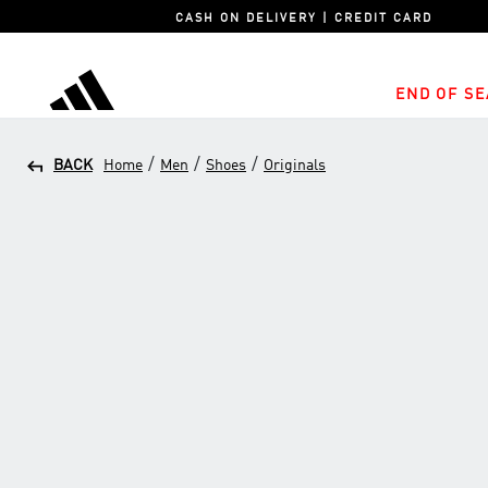
CASH ON DELIVERY | CREDIT CARD
END OF SE
adidas
/
/
/
BACK
Home
Men
Shoes
Originals