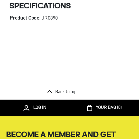
SPECIFICATIONS
Product Code:
JR0890
Back to top
LOG IN
YOUR BAG (
0
)
BECOME A MEMBER AND GET