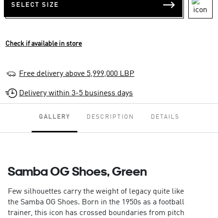
SELECT SIZE
Check if available in store
Free delivery above 5,999,000 LBP
Delivery within 3-5 business days
GALLERY
DESCRIPTION
DETAILS
Samba OG Shoes, Green
Few silhouettes carry the weight of legacy quite like
the Samba OG Shoes. Born in the 1950s as a football
trainer, this icon has crossed boundaries from pitch