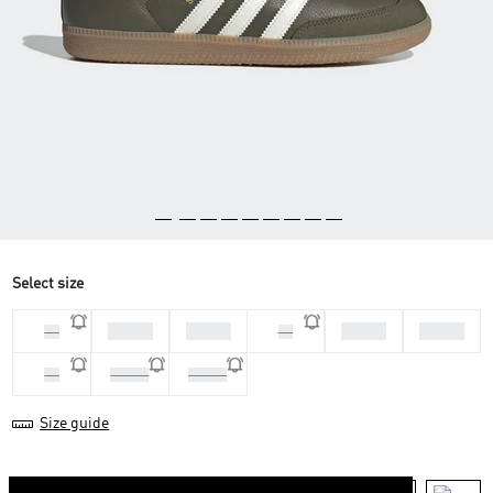
Select size
36 2/3
37 1/3
38 2/3
39 1/3
36
38
40
40 2/3
41 1/3
Size guide