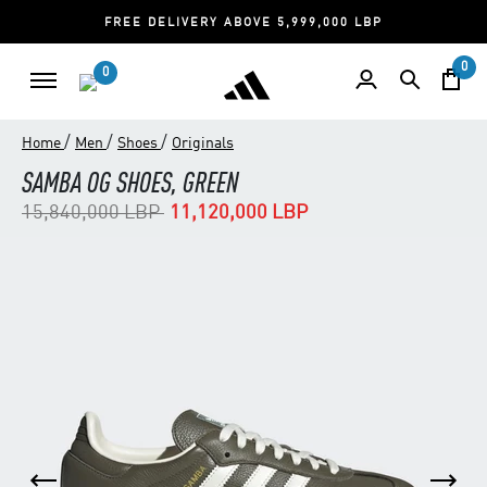
FREE DELIVERY ABOVE 5,999,000 LBP
0
0
/
/
/
Home
Men
Shoes
Originals
SAMBA OG SHOES, GREEN
Price reduced from
to
15,840,000 LBP
11,120,000 LBP