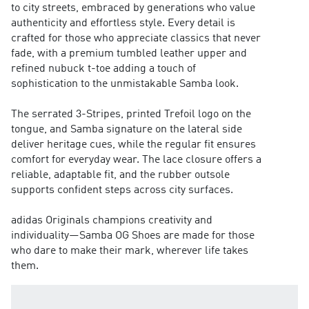
to city streets, embraced by generations who value
authenticity and effortless style. Every detail is
crafted for those who appreciate classics that never
fade, with a premium tumbled leather upper and
refined nubuck t-toe adding a touch of
sophistication to the unmistakable Samba look.
The serrated 3-Stripes, printed Trefoil logo on the
tongue, and Samba signature on the lateral side
deliver heritage cues, while the regular fit ensures
comfort for everyday wear. The lace closure offers a
reliable, adaptable fit, and the rubber outsole
supports confident steps across city surfaces.
adidas Originals champions creativity and
individuality—Samba OG Shoes are made for those
who dare to make their mark, wherever life takes
them.