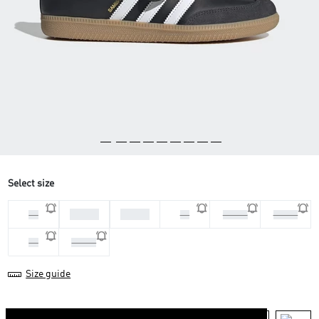
Select size
36 2/3
37 1/3
36
38
38 2/3
39 1/3
40
40 2/3
Size guide