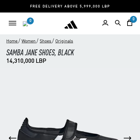
FREE DELIVERY ABOVE 5,999,000 LBP
0
0
/
/
/
Home
Women
Shoes
Originals
SAMBA JANE SHOES, BLACK
14,310,000 LBP