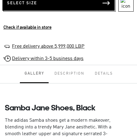
SELECT SIZE
Check if available in store
Free delivery above 5,999,000 LBP
Delivery within 3-5 business days
GALLERY
DESCRIPTION
DETAILS
Samba Jane Shoes, Black
The adidas Samba shoes get a modern makeover,
blending into a trendy Mary Jane aesthetic. With a
smooth leather upper and signature serrated 3-