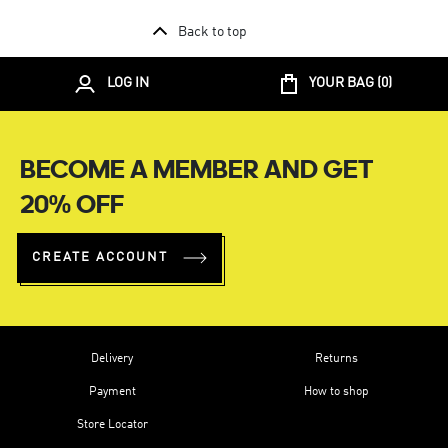
Back to top
LOG IN
YOUR BAG (
0
)
BECOME A MEMBER AND GET
20% OFF
CREATE ACCOUNT
Delivery
Returns
Payment
How to shop
Store Locator