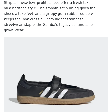
Stripes, these low-profile shoes offer a fresh take
on a heritage style. The smooth satin lining gives the
shoes a luxe feel, and a grippy gum rubber outsole
keeps the look classic. From indoor trainer to
streetwear staple, the Samba's legacy continues to
grow. Wear