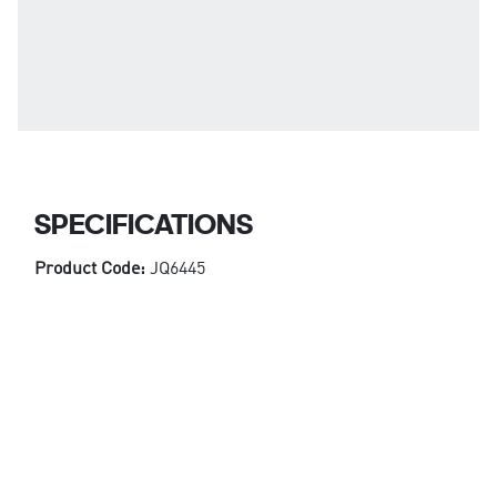
SPECIFICATIONS
Product Code:
JQ6445