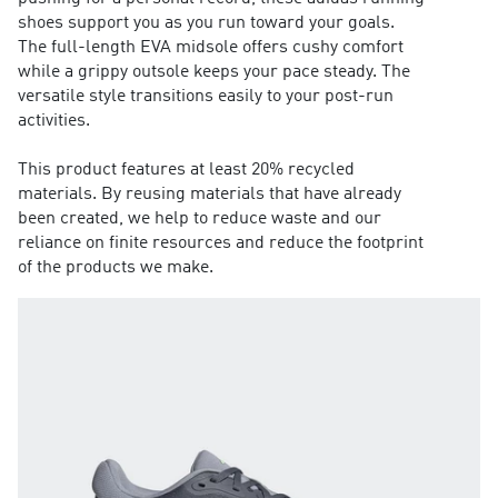
shoes support you as you run toward your goals.
The full-length EVA midsole offers cushy comfort
while a grippy outsole keeps your pace steady. The
versatile style transitions easily to your post-run
activities.
This product features at least 20% recycled
materials. By reusing materials that have already
been created, we help to reduce waste and our
reliance on finite resources and reduce the footprint
of the products we make.