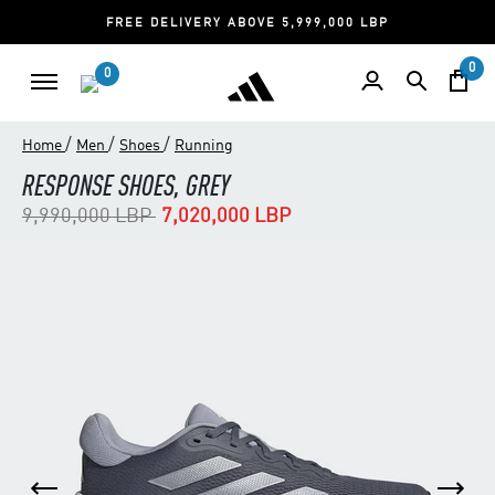
FREE DELIVERY ABOVE 5,999,000 LBP
0
0
/
/
/
Home
Men
Shoes
Running
RESPONSE SHOES, GREY
Price reduced from
to
9,990,000 LBP
7,020,000 LBP