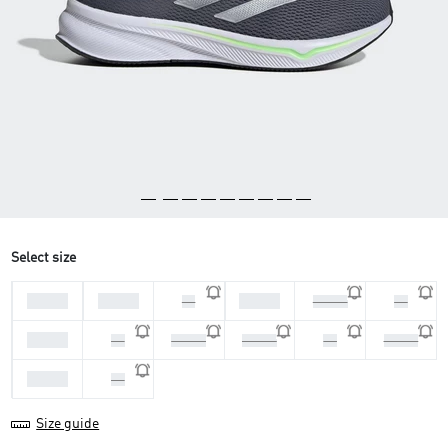
Select size
44 2/3
45 1/3
46 2/3
46
47 1/3
48
39 1/3
40
40 2/3
41 1/3
42
42 2/3
43 1/3
44
Size guide