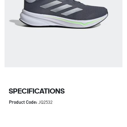
SPECIFICATIONS
Product Code:
JQ2532