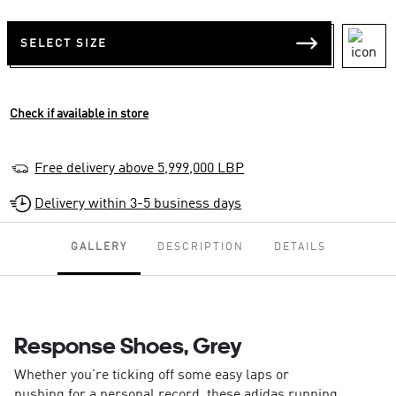
SELECT SIZE
Check if available in store
Free delivery above 5,999,000 LBP
Delivery within 3-5 business days
GALLERY
DESCRIPTION
DETAILS
Response Shoes, Grey
Whether you're ticking off some easy laps or
pushing for a personal record, these adidas running