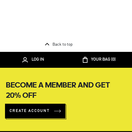
Back to top
LOG IN
YOUR BAG (
0
)
BECOME A MEMBER AND GET
20% OFF
CREATE ACCOUNT