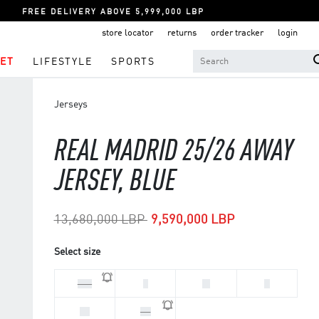
FREE DELIVERY ABOVE 5,999,000 LBP
store locator
returns
order tracker
login
ET
LIFESTYLE
SPORTS
Jerseys
REAL MADRID 25/26 AWAY
JERSEY, BLUE
Price reduced from
to
13,680,000 LBP
9,590,000 LBP
Select size
2XL
L
M
S
XL
XS