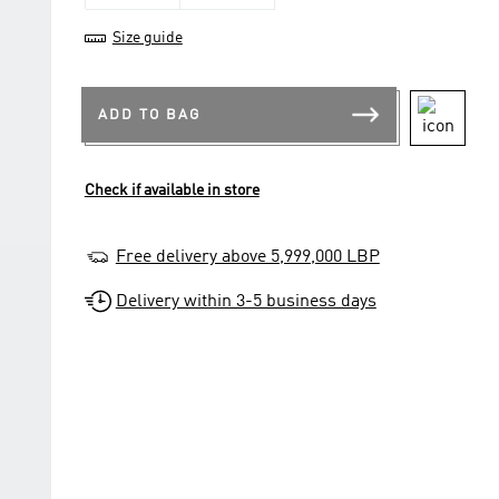
Size guide
ADD TO BAG
Check if available in store
Free delivery above 5,999,000 LBP
Delivery within 3-5 business days