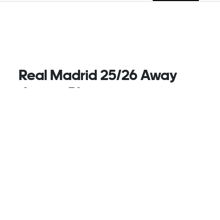
Real Madrid 25/26 Away
Jersey, Blue
As Real Madrid's world-famous stadium enters a
brand-new era, this adidas away football jersey pays
tribute to magical nights at the Santiago Bernabu.
Its moir effect print and silver metallic details
combine to mimic the gleaming facade of the
renovated arena. Moisture-managing AEROREADY
ensures fans feel home comforts when they're on
the road with their team.