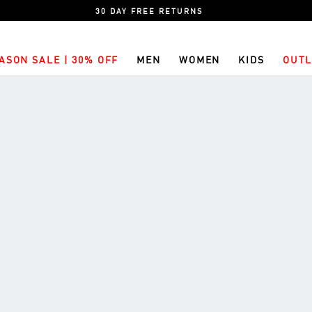
30 DAY FREE RETURNS
ASON SALE | 30% OFF
MEN
WOMEN
KIDS
OUTL