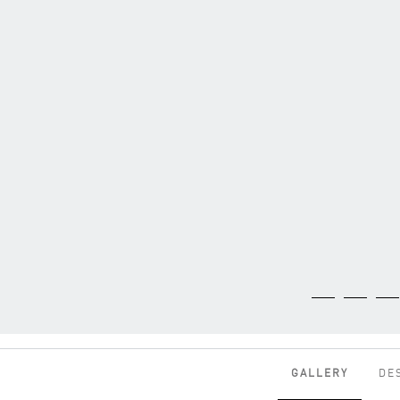
GALLERY
DE