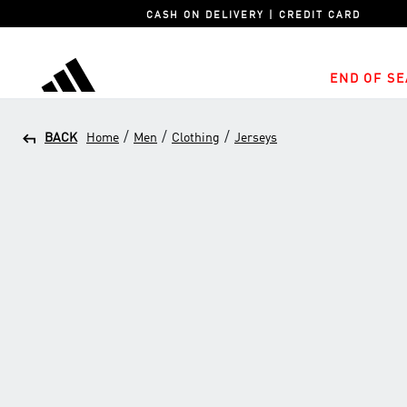
CASH ON DELIVERY | CREDIT CARD
END OF SE
adidas
/
/
/
BACK
Home
Men
Clothing
Jerseys