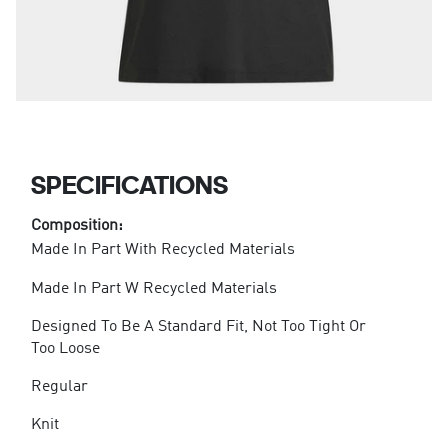
SPECIFICATIONS
Composition:
Made In Part With Recycled Materials
Made In Part W Recycled Materials
Designed To Be A Standard Fit, Not Too Tight Or
Too Loose
Regular
Knit