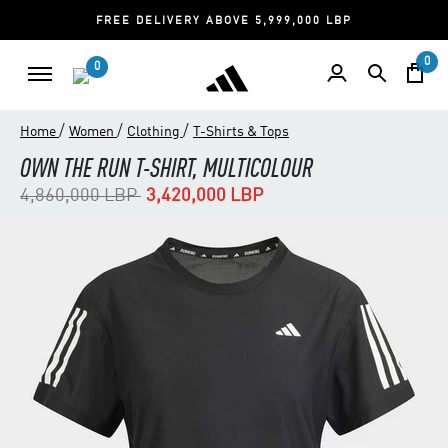
FREE DELIVERY ABOVE 5,999,000 LBP
0
0
/
/
/
Home
Women
Clothing
T-Shirts & Tops
OWN THE RUN T-SHIRT, MULTICOLOUR
Price reduced from
to
4,860,000 LBP
3,420,000 LBP