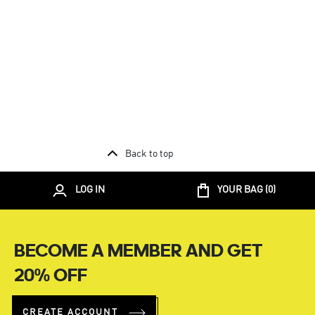
Back to top
LOG IN
YOUR BAG (
0
)
BECOME A MEMBER AND GET
20% OFF
CREATE ACCOUNT