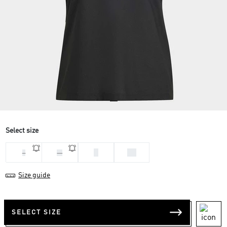
Select size
S
XS
L
M
Size guide
SELECT SIZE