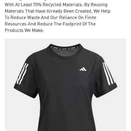
With At Least 70% Recycled Materials. By Reusing
Materials That Have Already Been Created, We Help
To Reduce Waste And Our Reliance On Finite
Resources And Reduce The Footprint Of The
Products We Make.