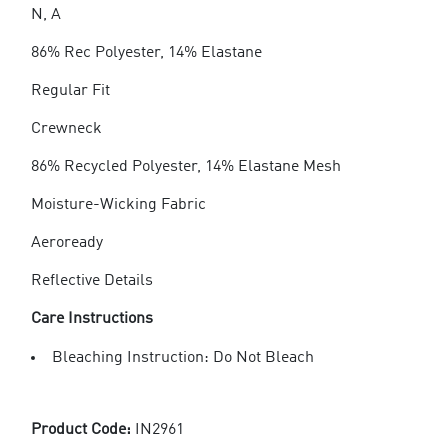
N, A
86% Rec Polyester, 14% Elastane
Regular Fit
Crewneck
86% Recycled Polyester, 14% Elastane Mesh
Moisture-Wicking Fabric
Aeroready
Reflective Details
Care Instructions
Bleaching Instruction: Do Not Bleach
Product Code:
IN2961