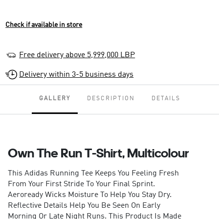
Check if available in store
Free delivery above 5,999,000 LBP
Delivery within 3-5 business days
GALLERY
DESCRIPTION
DETAILS
Own The Run T-Shirt, Multicolour
This Adidas Running Tee Keeps You Feeling Fresh
From Your First Stride To Your Final Sprint.
Aeroready Wicks Moisture To Help You Stay Dry.
Reflective Details Help You Be Seen On Early
Morning Or Late Night Runs. This Product Is Made