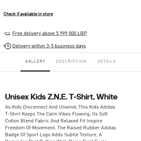
Check if available in store
Free delivery above 5,999,000 LBP
Delivery within 3-5 business days
GALLERY
DESCRIPTION
DETAILS
Unisex Kids Z.N.E. T-Shirt, White
As Kids Disconnect And Unwind, This Kids Adidas
T-Shirt Keeps The Calm Vibes Flowing. Its Soft
Cotton Blend Fabric And Relaxed Fit Inspire
Freedom Of Movement. The Raised Rubber Adidas
Badge Of Sport Logo Adds Subtle Texture, A