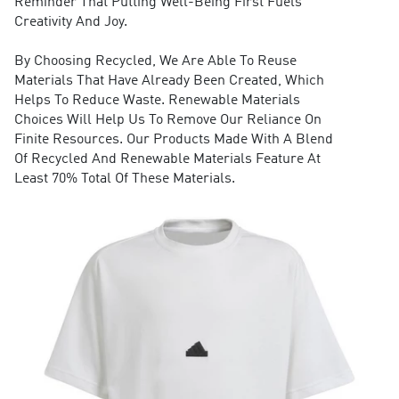
Reminder That Putting Well-Being First Fuels
Creativity And Joy.
By Choosing Recycled, We Are Able To Reuse
Materials That Have Already Been Created, Which
Helps To Reduce Waste. Renewable Materials
Choices Will Help Us To Remove Our Reliance On
Finite Resources. Our Products Made With A Blend
Of Recycled And Renewable Materials Feature At
Least 70% Total Of These Materials.