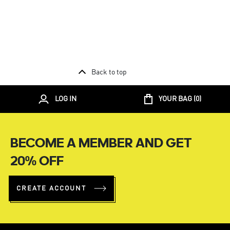
Back to top
LOG IN
YOUR BAG (
0
)
BECOME A MEMBER AND GET
20% OFF
CREATE ACCOUNT