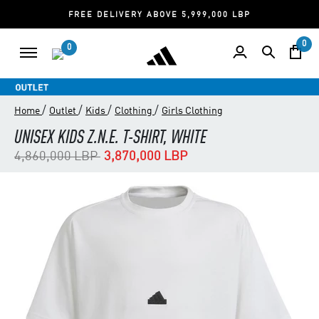
FREE DELIVERY ABOVE 5,999,000 LBP
0
0
/
/
/
/
Home
Outlet
Kids
Clothing
Girls Clothing
UNISEX KIDS Z.N.E. T-SHIRT, WHITE
Price reduced from
to
4,860,000 LBP
3,870,000 LBP