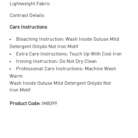
Lightweight Fabric
Contrast Details
Care Instructions
Bleaching Instruction: Wash Inside Outuse Mild
Detergent Onlydo Not Iron Motif
Extra Care Instructions: Touch Up With Cool Iron
Ironing Instruction: Do Not Dry Clean
Professional Care Instructions: Machine Wash
Warm
Wash Inside Outuse Mild Detergent Onlydo Not
Iron Motif
Product Code:
IM8399