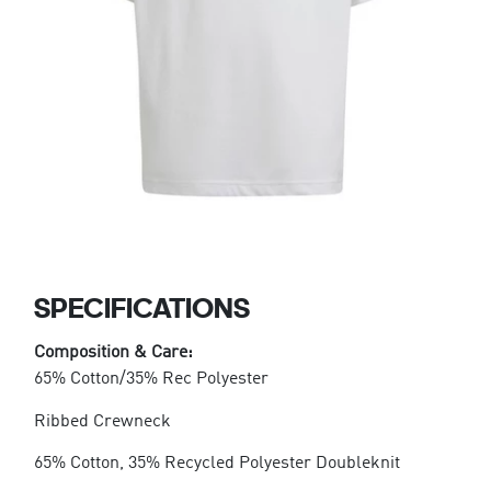
SPECIFICATIONS
Composition & Care:
65% Cotton/35% Rec Polyester
Ribbed Crewneck
65% Cotton, 35% Recycled Polyester Doubleknit