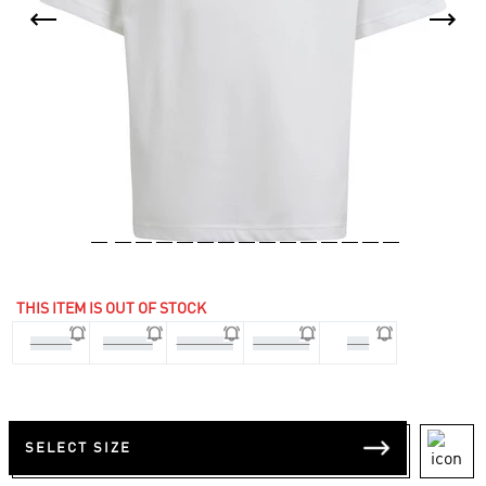
THIS ITEM IS OUT OF STOCK
7-8 Yrs
9-10 Yrs
11-12 Yrs
13-14 Yrs
176
SELECT SIZE