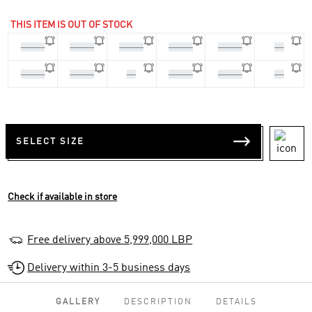
THIS ITEM IS OUT OF STOCK
45 1/3
46 2/3
36 2/3
37 1/3
39 1/3
40
40 2/3
41 1/3
42
42 2/3
43 1/3
44
SELECT SIZE
Check if available in store
Free delivery above 5,999,000 LBP
Delivery within 3-5 business days
GALLERY
DESCRIPTION
DETAILS