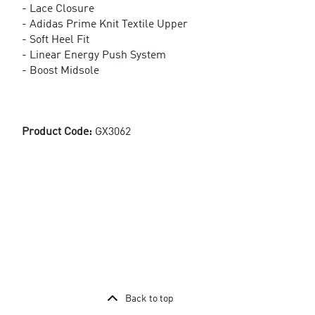
- Lace Closure
- Adidas Prime Knit Textile Upper
- Soft Heel Fit
- Linear Energy Push System
- Boost Midsole
Product Code:
GX3062
Back to top