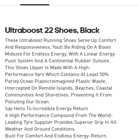
Ultraboost 22 Shoes, Black
These Ultraboost Running Shoes Serve Up Comfort
And Responsiveness. Youll Be Riding On A Boost
Midsole For Endless Energy, With A Linear Energy
Push System And A Continental Rubber Outsole.
This Shoes Upper Is Made With A High-
Performance Yarn Which Contains At Least 50%
Parley Ocean Plasticreimagined Plastic Waste,
Intercepted On Remote Islands, Beaches, Coastal
Communities And Shorelines, Preventing It From
Polluting Our Ocean.
Say Hello To Incredible Energy Return
A High Performance Compound From The World-
Leading Tyre Supplier Provides Superior Grip In All
Weather And Ground Conditions.
Built For Comfort And Endless Energy-Return,