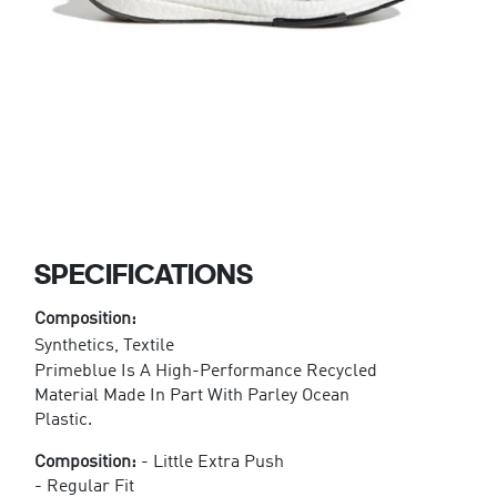
SPECIFICATIONS
Composition:
Synthetics, Textile
Primeblue Is A High-Performance Recycled
Material Made In Part With Parley Ocean
Plastic.
Composition:
- Little Extra Push
- Regular Fit