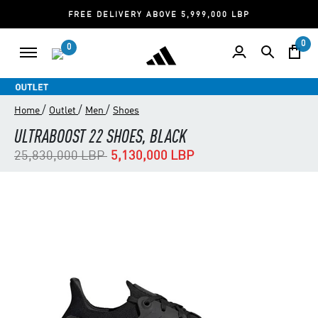
FREE DELIVERY ABOVE 5,999,000 LBP
0
0
/
/
/
Home
Outlet
Men
Shoes
ULTRABOOST 22 SHOES, BLACK
Price reduced from
to
25,830,000 LBP
5,130,000 LBP