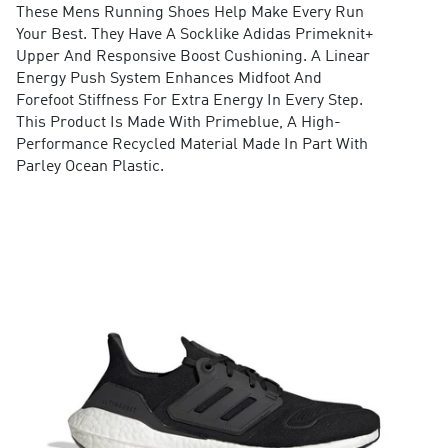
These Mens Running Shoes Help Make Every Run
Your Best. They Have A Socklike Adidas Primeknit+
Upper And Responsive Boost Cushioning. A Linear
Energy Push System Enhances Midfoot And
Forefoot Stiffness For Extra Energy In Every Step.
This Product Is Made With Primeblue, A High-
Performance Recycled Material Made In Part With
Parley Ocean Plastic.