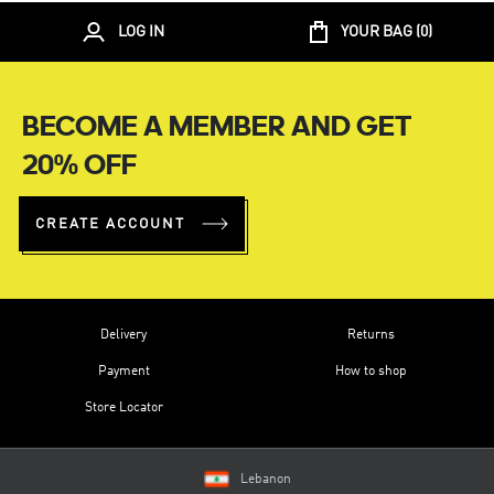
LOG IN
YOUR BAG (
0
)
BECOME A MEMBER AND GET
20% OFF
CREATE ACCOUNT
Delivery
Returns
Payment
How to shop
Store Locator
Lebanon