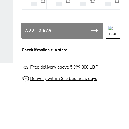
XL3
XL4
XS3
XS4
ADD TO BAG
Check if available in store
Free delivery above 5,999,000 LBP
Delivery within 3-5 business days