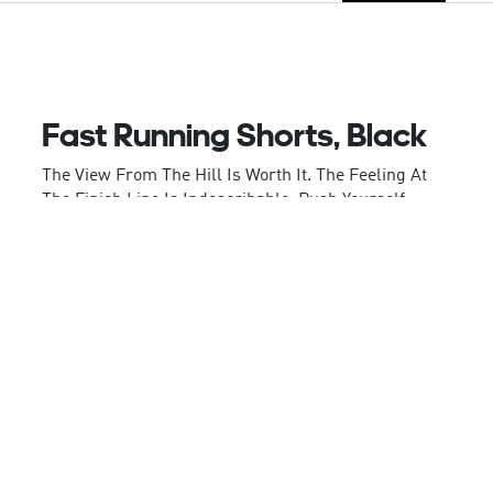
Fast Running Shorts, Black
The View From The Hill Is Worth It. The Feeling At
The Finish Line Is Indescribable. Push Yourself
Towards Your Next Running Goal In These
Comfortable Adidas Running Shorts. Supportive
Inner Briefs, Moisture-Absorbing Aeroready And An
Unrestricted Fit Aid Your Efforts. Your Phone And
Gels Stay Safe From Sweat In The Back Zip Pocket.
Made In Part With Recycled Content Generated
Fromproduction Waste, E.G., Cutting Scraps And
Post-Consumer Household Waste, To Avoid The
Larger Environmental Impact Of Producing Virgin
Content.