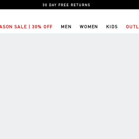
30 DAY FREE RETURNS
ASON SALE | 30% OFF
MEN
WOMEN
KIDS
OUTL