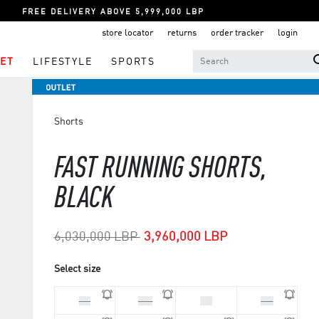
FREE DELIVERY ABOVE 5,999,000 LBP
store locator
returns
order tracker
login
ET
LIFESTYLE
SPORTS
Shorts
FAST RUNNING SHORTS,
BLACK
Price reduced from
to
6,030,000 LBP
3,960,000 LBP
Select size
L 4
M 3
S 3
S 4