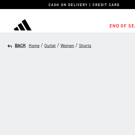
CASH ON DELIVERY | CREDIT CARD
END OF SE
adidas
/
/
/
BACK
Home
Outlet
Women
Shorts