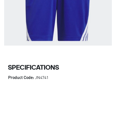
SPECIFICATIONS
Product Code:
JN4741