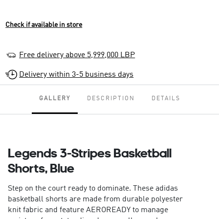
Check if available in store
Free delivery above 5,999,000 LBP
Delivery within 3-5 business days
GALLERY
DESCRIPTION
DETAILS
Legends 3-Stripes Basketball
Shorts, Blue
Step on the court ready to dominate. These adidas
basketball shorts are made from durable polyester
knit fabric and feature AEROREADY to manage