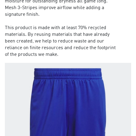
moisture for outstanding dryness all game long.
Mesh 3-Stripes improve airflow while adding a
signature finish.
This product is made with at least 70% recycled
materials. By reusing materials that have already
been created, we help to reduce waste and our
reliance on finite resources and reduce the footprint
of the products we make.