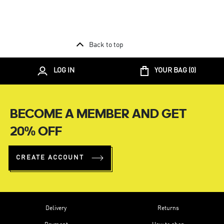
Back to top
LOG IN
YOUR BAG (
0
)
BECOME A MEMBER AND GET
20% OFF
CREATE ACCOUNT
Delivery
Returns