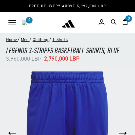
FREE DELIVERY ABOVE 5,999,000 LBP
0
0
/
/
/
Home
Men
Clothing
T-Shirts
LEGENDS 3-STRIPES BASKETBALL SHORTS, BLUE
Price reduced from
to
3,960,000 LBP
2,790,000 LBP