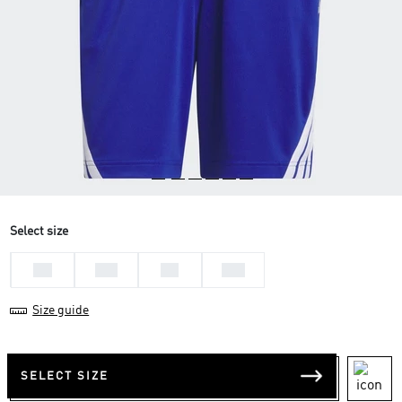
Select size
L 7
M 7
S 7
XL7
Size guide
SELECT SIZE