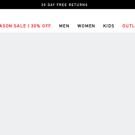
30 DAY FREE RETURNS
ASON SALE | 30% OFF
MEN
WOMEN
KIDS
OUTL