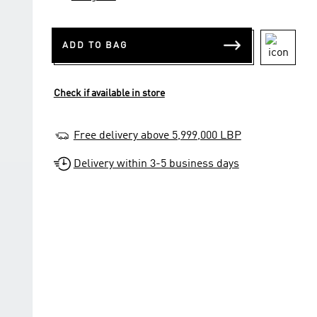
ADD TO BAG
Check if available in store
Free delivery above 5,999,000 LBP
Delivery within 3-5 business days