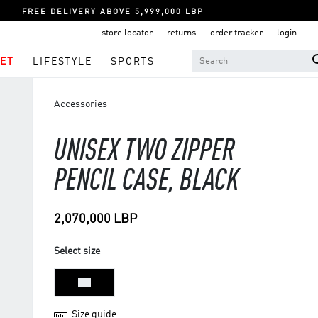
FREE DELIVERY ABOVE 5,999,000 LBP
store locator
returns
order tracker
login
ET
LIFESTYLE
SPORTS
Accessories
UNISEX TWO ZIPPER
PENCIL CASE, BLACK
2,070,000 LBP
Select size
NS
Size guide