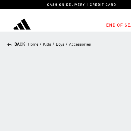
CASH ON DELIVERY | CREDIT CARD
END OF SE
adidas
/
/
/
BACK
Home
Kids
Boys
Accessories