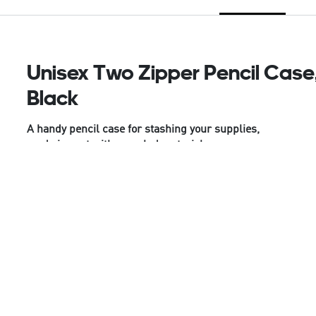
Unisex Two Zipper Pencil Case
Black
A handy pencil case for stashing your supplies,
made in part with recycled materials.
Stay organised in style with this juniors' adidas
pencil case. Two zips give you easy access to all
your essentials. Made from durable polyester plain
weave fabric, this case is built to withstand the
demands of daily use. Whether you're studying at
home or on the go, it keeps everything you need
within easy reach.
This product is made with at least 50% recycled
materials. By reusing materials that have already
been created, we help to reduce waste and our