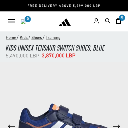
FREE DELIVERY ABOVE 5,999,000 LBP
0
0
/
/
/
Home
Kids
Shoes
Training
KIDS UNISEX TENSAUR SWITCH SHOES, BLUE
Price reduced from
to
5,490,000 LBP
3,870,000 LBP