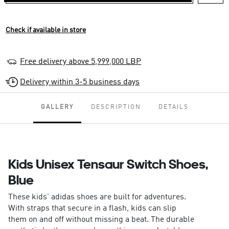
Check if available in store
Free delivery above 5,999,000 LBP
Delivery within 3-5 business days
GALLERY
DESCRIPTION
DETAILS
Kids Unisex Tensaur Switch Shoes,
Blue
These kids' adidas shoes are built for adventures.
With straps that secure in a flash, kids can slip
them on and off without missing a beat. The durable