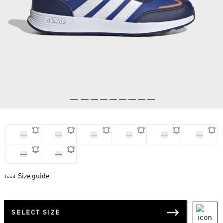
33
28
30
29
31
32
34
35
Size guide
SELECT SIZE