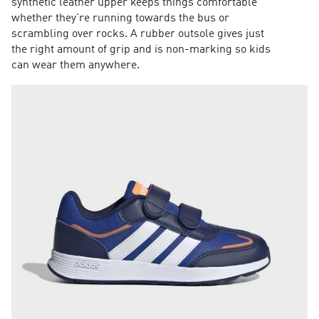
synthetic leather upper keeps things comfortable
whether they're running towards the bus or
scrambling over rocks. A rubber outsole gives just
the right amount of grip and is non-marking so kids
can wear them anywhere.