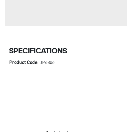
SPECIFICATIONS
Product Code:
JP6806