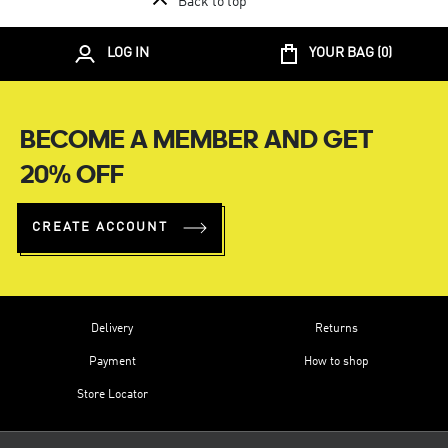
Back to top
LOG IN
YOUR BAG (
0
)
BECOME A MEMBER AND GET
20% OFF
CREATE ACCOUNT
Delivery
Returns
Payment
How to shop
Store Locator