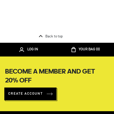
Back to top
LOG IN
YOUR BAG (
0
)
BECOME A MEMBER AND GET
20% OFF
CREATE ACCOUNT