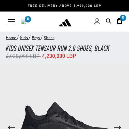
FREE DELIVERY ABOVE 5,999,000 LBP
0
0
/
/
/
Home
Kids
Boys
Shoes
KIDS UNISEX TENSAUR RUN 2.0 SHOES, BLACK
Price reduced from
to
6,030,000 LBP
4,230,000 LBP