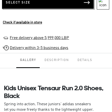
SELECT SIZE
Check if available in store
Free delivery above 5,999,000 LBP
Delivery within 3-5 business days
GALLERY
DESCRIPTION
DETAILS
Kids Unisex Tensaur Run 2.0 Shoes,
Black
Spring into action. These juniors' adidas sneakers
let you move freely thanks to the lightweight upper.