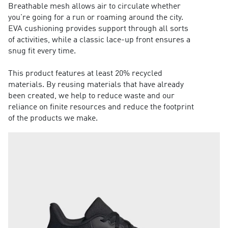
Breathable mesh allows air to circulate whether
you're going for a run or roaming around the city.
EVA cushioning provides support through all sorts
of activities, while a classic lace-up front ensures a
snug fit every time.
This product features at least 20% recycled
materials. By reusing materials that have already
been created, we help to reduce waste and our
reliance on finite resources and reduce the footprint
of the products we make.