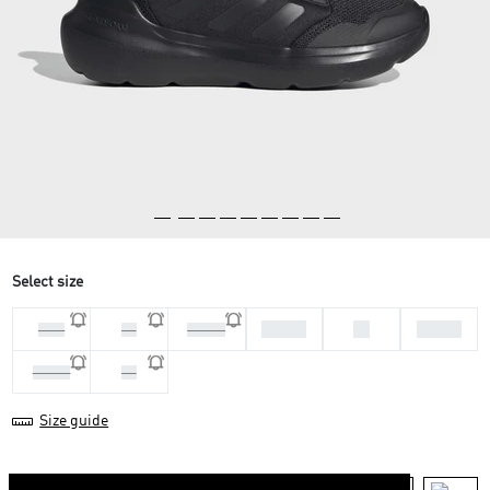
Select size
37 1/3
38
38 2/3
35.5
36
36 2/3
39 1/3
40
Size guide