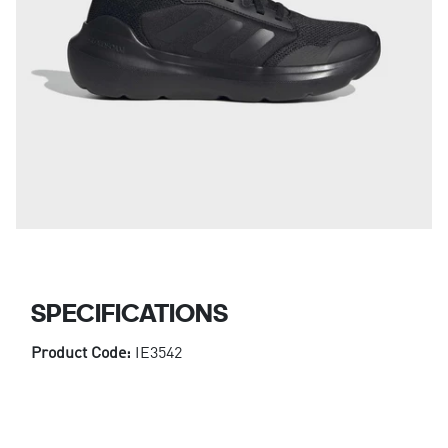
SPECIFICATIONS
Product Code:
IE3542