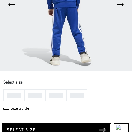
Select size
3-4 Yrs
4-5 Yrs
5-6 Yrs
7-8 Yrs
Size guide
SELECT SIZE