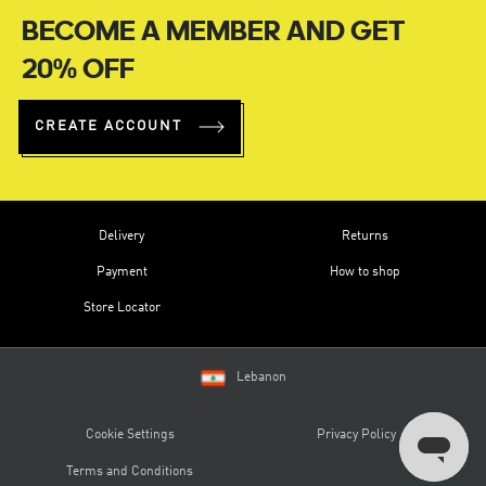
BECOME A MEMBER AND GET
20% OFF
CREATE ACCOUNT
Delivery
Returns
Payment
How to shop
Store Locator
Lebanon
Cookie Settings
Privacy Policy
Terms and Conditions