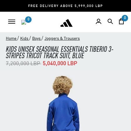
FREE DELIVERY ABOVE 5,999,000 LBP
0
0
/
/
/
Home
Kids
Boys
Joggers & Trousers
KIDS UNISEX SEASONAL ESSENTIALS TIBERIO 3-
STRIPES TRICOT TRACK SUIT, BLUE
Price reduced from
to
7,200,000 LBP
5,040,000 LBP