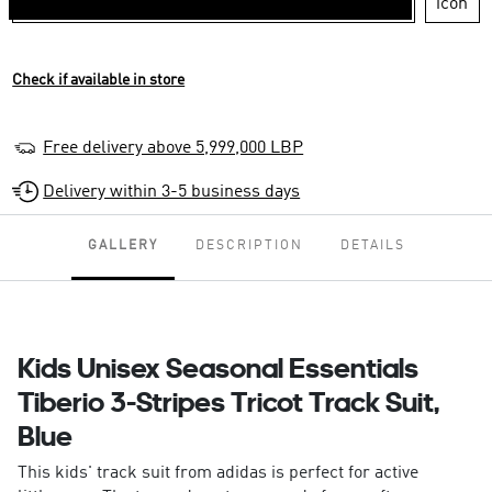
Check if available in store
Free delivery above 5,999,000 LBP
Delivery within 3-5 business days
GALLERY
DESCRIPTION
DETAILS
Kids Unisex Seasonal Essentials
Tiberio 3-Stripes Tricot Track Suit,
Blue
This kids' track suit from adidas is perfect for active