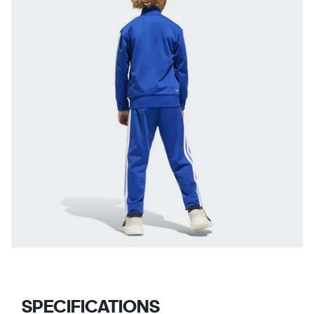
SPECIFICATIONS