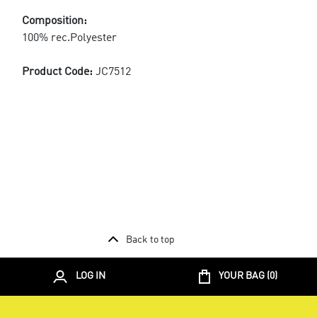
Composition:
100% rec.Polyester
Product Code:
JC7512
Back to top
LOG IN
YOUR BAG (
0
)