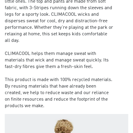
little ones. The top and pants are made from soft
fabric, with 3-Stripes running down the sleeves and
legs for a sporty look. CLIMACOOL wicks and
disperses sweat for cool, dry and distraction-free
performance. Whether they're playing at the park or
relaxing at home, this set keeps kids comfortable
all day.
CLIMACOOL helps them manage sweat with
materials that wick and manage sweat quickly. Its
fast-dry fibres give them a fresh-skin feel.
This product is made with 100% recycled materials.
By reusing materials that have already been
created, we help to reduce waste and our reliance
on finite resources and reduce the footprint of the
products we make.