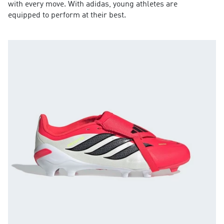
with every move. With adidas, young athletes are
equipped to perform at their best.