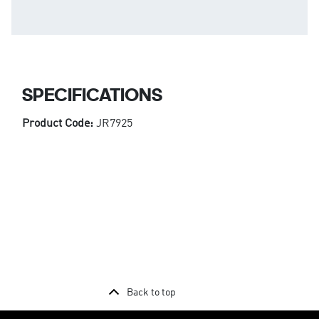
SPECIFICATIONS
Product Code:
JR7925
Back to top