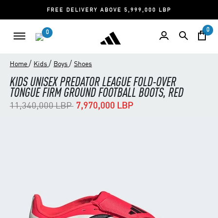
FREE DELIVERY ABOVE 5,999,000 LBP
0
0
/
/
/
Home
Kids
Boys
Shoes
KIDS UNISEX PREDATOR LEAGUE FOLD-OVER
TONGUE FIRM GROUND FOOTBALL BOOTS, RED
Price reduced from
to
11,340,000 LBP
7,970,000 LBP