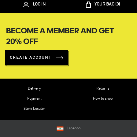
LOG IN
YOUR BAG (
0
)
BECOME A MEMBER AND GET
20% OFF
CREATE ACCOUNT
Delivery
Returns
Payment
How to shop
Store Locator
Lebanon