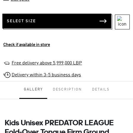
SELECT SIZE
Check if available in store
Free delivery above 5,999,000 LBP
Delivery within 3-5 business days
GALLERY
DESCRIPTION
DETAILS
Kids Unisex PREDATOR LEAGUE
Fold-Over Tongue Firm Ground