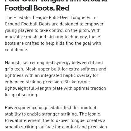
Football Boots, Red
The Predator League Fold-Over Tongue Firm
Ground Football Boots are designed to empower
young players to take control on the pitch. With
innovative mesh and striking technology, these
boots are crafted to help kids find the goal with
confidence.
Nanostrike: reimagined synergy between fit and
grip tech. Mesh upper built for extra softness and
lightness with an integrated haptic overlay for
enhanced striking precision. Strikeframe:
lightweight full-length plate with optimal traction
for goal scoring.
Powerspine: iconic predator tech for midfoot
stability to enable stronger striking. The iconic
Predator element, the fold-over tongue, creates a
smooth striking surface for comfort and precision