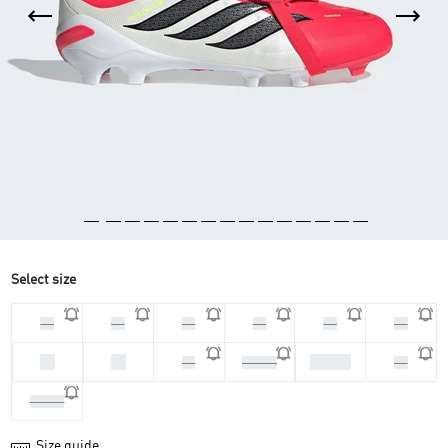
Select size
33
28
30
29
31
32
34
35
37 1/3
36
36 2/3
38
38 2/3
Size guide