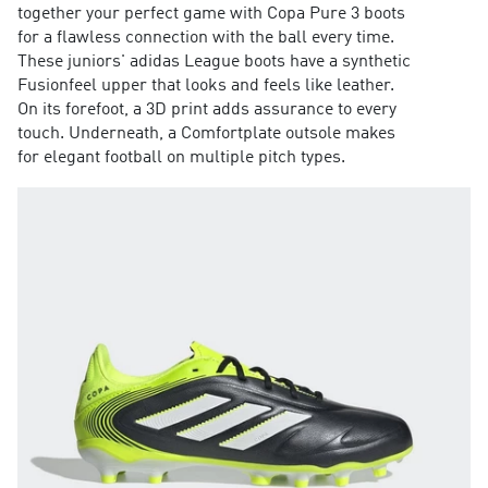
together your perfect game with Copa Pure 3 boots
for a flawless connection with the ball every time.
These juniors' adidas League boots have a synthetic
Fusionfeel upper that looks and feels like leather.
On its forefoot, a 3D print adds assurance to every
touch. Underneath, a Comfortplate outsole makes
for elegant football on multiple pitch types.