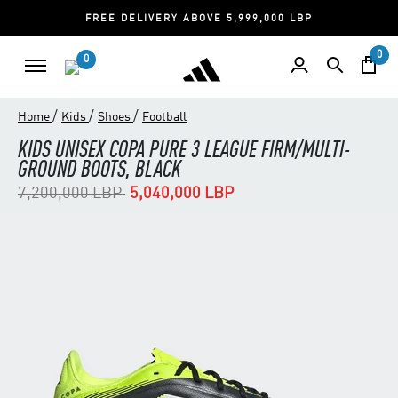
FREE DELIVERY ABOVE 5,999,000 LBP
0
0
/
/
/
Home
Kids
Shoes
Football
KIDS UNISEX COPA PURE 3 LEAGUE FIRM/MULTI-
GROUND BOOTS, BLACK
Price reduced from
to
7,200,000 LBP
5,040,000 LBP