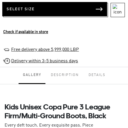
SELECT SIZE
Check if available in store
Free delivery above 5,999,000 LBP
Delivery within 3-5 business days
GALLERY
DESCRIPTION
DETAILS
Kids Unisex Copa Pure 3 League
Firm/Multi-Ground Boots, Black
Every deft touch. Every exquisite pass. Piece