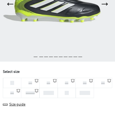
Select size
33
29
31
32
34
35
37 1/3
38
38 2/3
36
36 2/3
Size guide