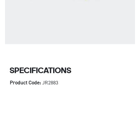
SPECIFICATIONS
Product Code:
JR2883