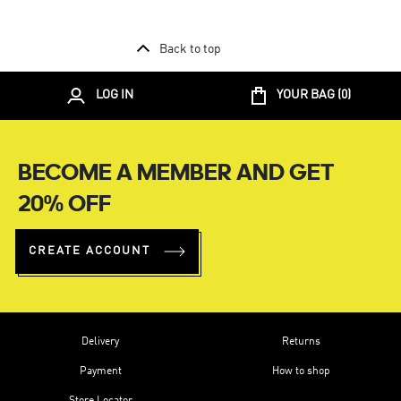
Back to top
LOG IN
YOUR BAG (
0
)
BECOME A MEMBER AND GET
20% OFF
CREATE ACCOUNT
Delivery
Returns
Payment
How to shop
Store Locator