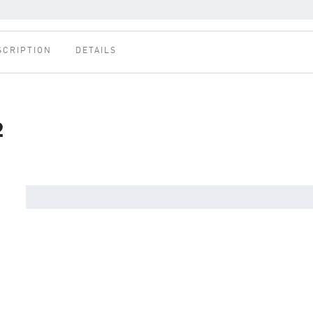
SCRIPTION
DETAILS
2