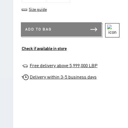
Size guide
ADD TO BAG
Check if available in store
Free delivery above 5,999,000 LBP
Delivery within 3-5 business days