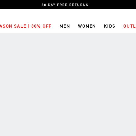
30 DAY FREE RETURNS
ASON SALE | 30% OFF
MEN
WOMEN
KIDS
OUTL