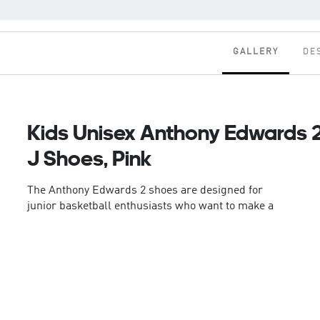
GALLERY
DE
Kids Unisex Anthony Edwards 
J Shoes, Pink
The Anthony Edwards 2 shoes are designed for
junior basketball enthusiasts who want to make a
statement on the court. With a textile and synthetic
upper, these shoes offer a comfortable fit that
supports dynamic movements.
This pair features Lightstrike technololgy. The
lightweight champ. adidas Lightstrike midsole
reinvents the feeling and expectations of lightweight