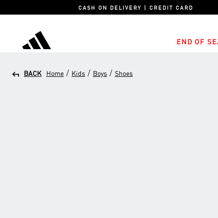
CASH ON DELIVERY | CREDIT CARD
END OF SE
adidas
/
/
/
BACK
Home
Kids
Boys
Shoes