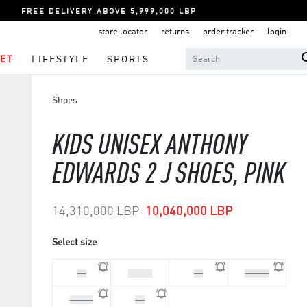
FREE DELIVERY ABOVE 5,999,000 LBP
store locator
returns
order tracker
login
ET
LIFESTYLE
SPORTS
Shoes
KIDS UNISEX ANTHONY
EDWARDS 2 J SHOES, PINK
Price reduced from
to
14,310,000 LBP
10,040,000 LBP
Select size
36
37 1/3
38
38 2/3
39 1/3
40