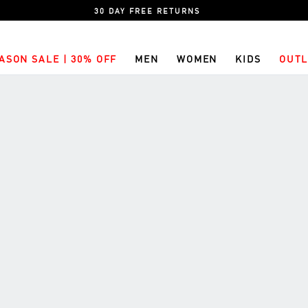
30 DAY FREE RETURNS
ASON SALE | 30% OFF
MEN
WOMEN
KIDS
OUTL