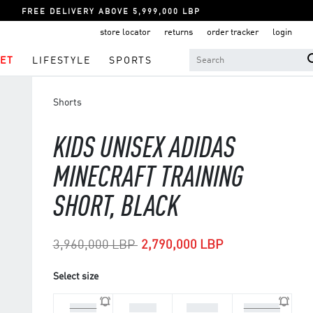
FREE DELIVERY ABOVE 5,999,000 LBP
store locator
returns
order tracker
login
ET
LIFESTYLE
SPORTS
Shorts
KIDS UNISEX ADIDAS
MINECRAFT TRAINING
SHORT, BLACK
Price reduced from
to
3,960,000 LBP
2,790,000 LBP
Select size
5-6 Yrs
7-8 Yrs
9-10 Yrs
11-12 Yrs