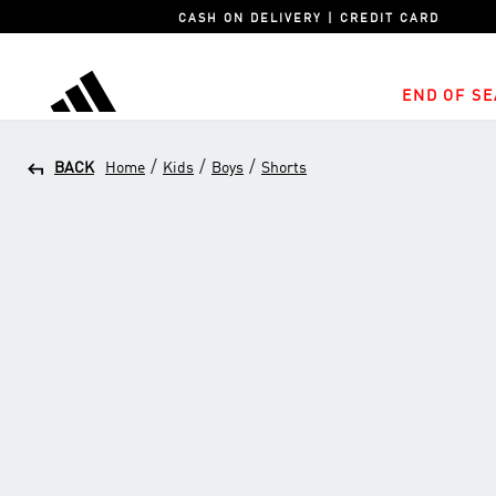
CASH ON DELIVERY | CREDIT CARD
END OF SE
adidas
/
/
/
BACK
Home
Kids
Boys
Shorts