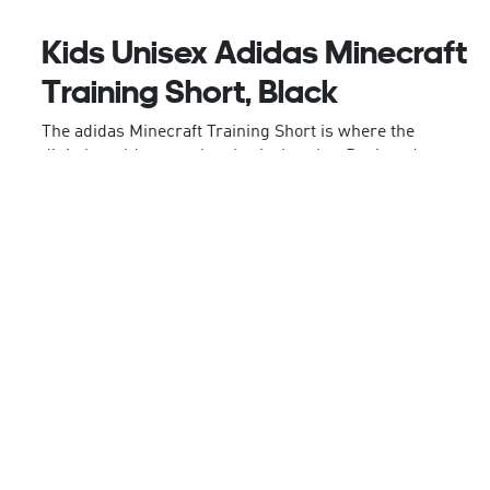
Kids Unisex Adidas Minecraft
Training Short, Black
The adidas Minecraft Training Short is where the
digital world meets the physical realm. Designed
for junior gamers who live and breathe Minecraft,
they'll outfit them for both virtual adventures and
real-world play.
Quick-drying materials means these shorts help
your child stay comfortable. Climacool technology
wicks and disperses sweat for a cool, dry and
distraction-free performance. An elasticised
waistband gives a secure fit.
With the iconic Creeper artwork on the leg, your
child can express their love for the game in style.
Let your child explore the real and virtual world in