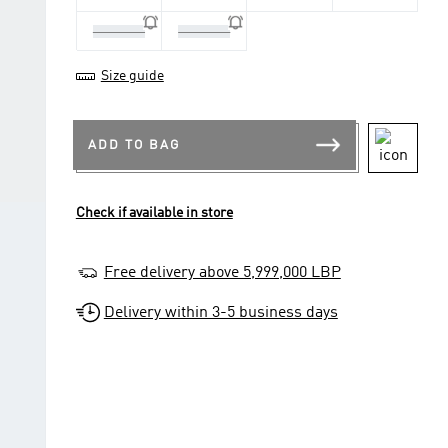
13-14 Yrs
15-16 Yrs
Size guide
ADD TO BAG
Check if available in store
Free delivery above 5,999,000 LBP
Delivery within 3-5 business days