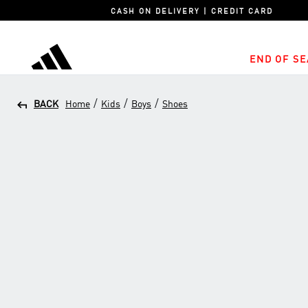
CASH ON DELIVERY | CREDIT CARD
END OF SE
adidas
/
/
/
BACK
Home
Kids
Boys
Shoes