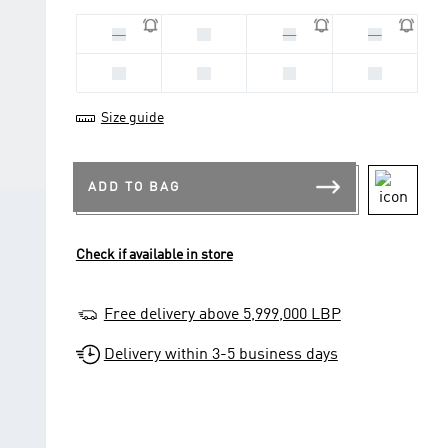
20
22
21
23
25
24
26
27
Size guide
ADD TO BAG
Check if available in store
Free delivery above 5,999,000 LBP
Delivery within 3-5 business days