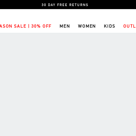
30 DAY FREE RETURNS
ASON SALE | 30% OFF
MEN
WOMEN
KIDS
OUTL