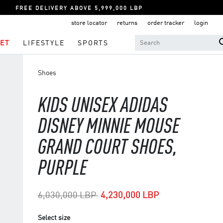
FREE DELIVERY ABOVE 5,999,000 LBP
store locator
returns
order tracker
login
ET
LIFESTYLE
SPORTS
Shoes
KIDS UNISEX ADIDAS
DISNEY MINNIE MOUSE
GRAND COURT SHOES,
PURPLE
Price reduced from
to
6,030,000 LBP
4,230,000 LBP
Select size