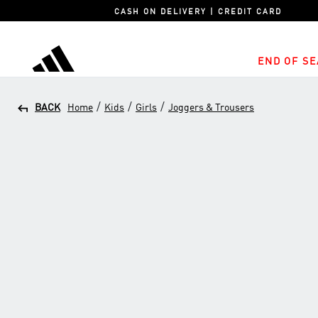
CASH ON DELIVERY | CREDIT CARD
END OF SE
adidas
/
/
/
BACK
Home
Kids
Girls
Joggers & Trousers