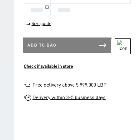
1-2 Yrs
2-3 Yrs
Size guide
ADD TO BAG
Check if available in store
Free delivery above 5,999,000 LBP
Delivery within 3-5 business days