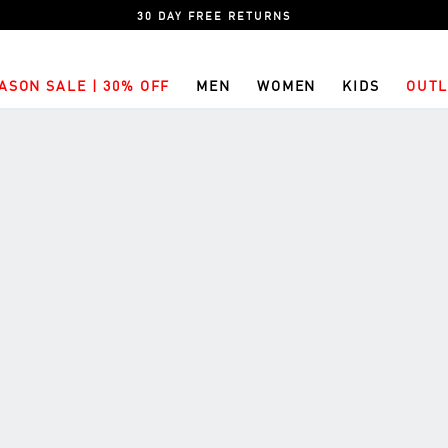
30 DAY FREE RETURNS
ASON SALE | 30% OFF
MEN
WOMEN
KIDS
OUTL