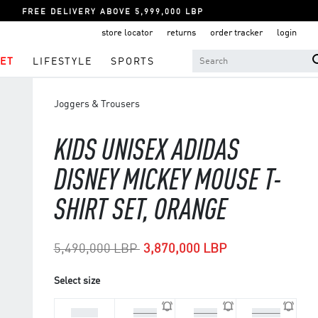
FREE DELIVERY ABOVE 5,999,000 LBP
store locator
returns
order tracker
login
ET
LIFESTYLE
SPORTS
Joggers & Trousers
KIDS UNISEX ADIDAS
DISNEY MICKEY MOUSE T-
SHIRT SET, ORANGE
Price reduced from
to
5,490,000 LBP
3,870,000 LBP
Select size
3-4 Yrs
3-6 M
6-9 M
9-12 M