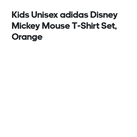
Kids Unisex adidas Disney
Mickey Mouse T-Shirt Set,
Orange
The adidas Disney Mickey Mouse t-shirt set keeps
your child comfortable and playful throughout their
day, from sports practice to adventures at the park
or playground.
Crafted from soft cotton, the set feels gentle on the
skin. The t-shirt features a ribbed collar for a
secure fit, while the shorts feature a mid-rise
waistband that helps them stay locked in.
Featuring high-density glossy print, that captures
Mickey Mouse's playful spirit with a sporty edge, for
a set that combines adidas sports sensibility with