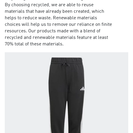
By choosing recycled, we are able to reuse
materials that have already been created, which
helps to reduce waste. Renewable materials
choices will help us to remove our reliance on finite
resources. Our products made with a blend of
recycled and renewable materials feature at least
70% total of these materials.