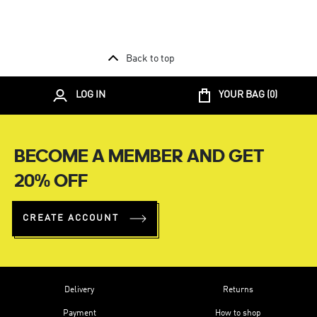
Back to top
LOG IN
YOUR BAG (
0
)
BECOME A MEMBER AND GET
20% OFF
CREATE ACCOUNT
Delivery
Returns
Payment
How to shop