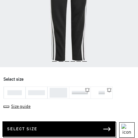
Select size
11-12
7-8 Yrs
9-10 Yrs
13-14 Yrs
170
Yrs
Size guide
SELECT SIZE