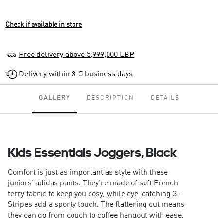
Check if available in store
Free delivery above 5,999,000 LBP
Delivery within 3-5 business days
GALLERY
DESCRIPTION
DETAILS
Kids Essentials Joggers, Black
Comfort is just as important as style with these
juniors' adidas pants. They're made of soft French
terry fabric to keep you cosy, while eye-catching 3-
Stripes add a sporty touch. The flattering cut means
they can go from couch to coffee hangout with ease.