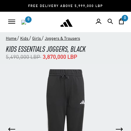
FREE DELIVERY ABOVE 5,999,000 LBP
0
0
/
/
/
Home
Kids
Girls
Joggers & Trousers
KIDS ESSENTIALS JOGGERS, BLACK
Price reduced from
to
5,490,000 LBP
3,870,000 LBP