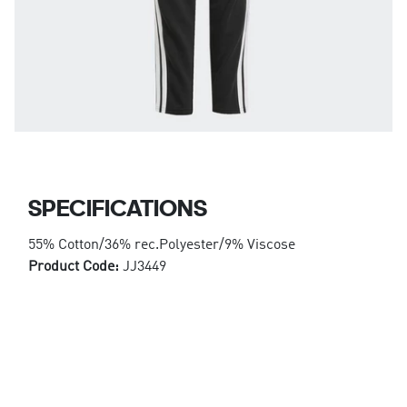
SPECIFICATIONS
55% Cotton/36% rec.Polyester/9% Viscose
Product Code:
JJ3449