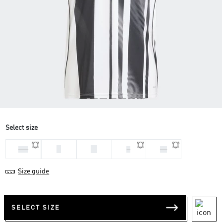
Select size
L
M
2XL
S
XS
Size guide
SELECT SIZE