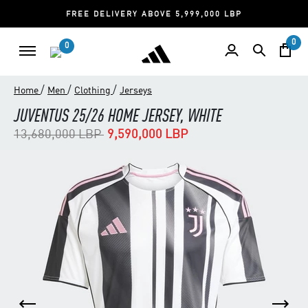
FREE DELIVERY ABOVE 5,999,000 LBP
0
0
/
/
/
Home
Men
Clothing
Jerseys
JUVENTUS 25/26 HOME JERSEY, WHITE
Price reduced from
to
13,680,000 LBP
9,590,000 LBP