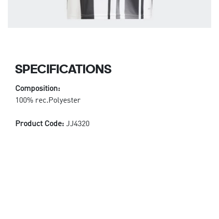
SPECIFICATIONS
Composition:
100% rec.Polyester
Product Code:
JJ4320