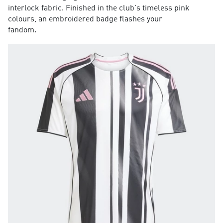
interlock fabric. Finished in the club's timeless pink
colours, an embroidered badge flashes your
fandom.