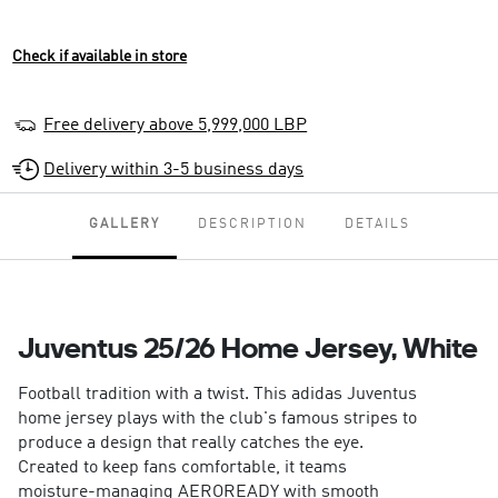
Check if available in store
Free delivery above 5,999,000 LBP
Delivery within 3-5 business days
GALLERY
DESCRIPTION
DETAILS
Juventus 25/26 Home Jersey, White
Football tradition with a twist. This adidas Juventus
home jersey plays with the club's famous stripes to
produce a design that really catches the eye.
Created to keep fans comfortable, it teams
moisture-managing AEROREADY with smooth