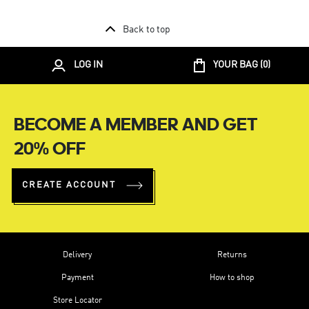
Back to top
LOG IN
YOUR BAG (
0
)
BECOME A MEMBER AND GET
20% OFF
CREATE ACCOUNT
Delivery
Returns
Payment
How to shop
Store Locator