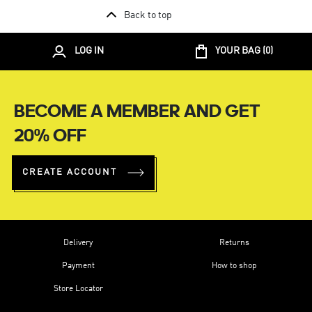
Back to top
LOG IN
YOUR BAG (
0
)
BECOME A MEMBER AND GET
20% OFF
CREATE ACCOUNT
Delivery
Returns
Payment
How to shop
Store Locator