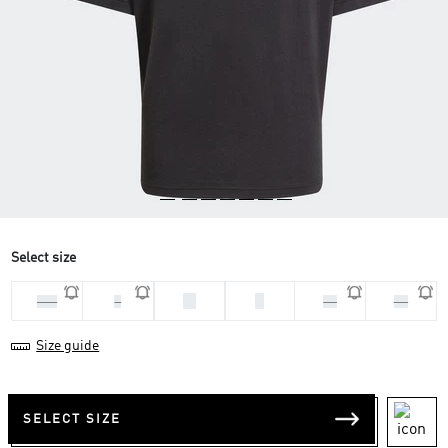
Select size
M
S
2XL
L
XL
XS
Size guide
SELECT SIZE