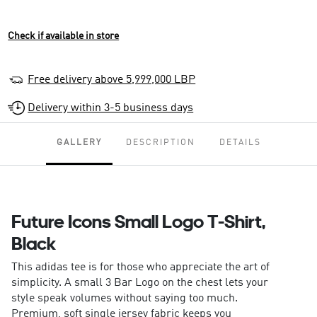
Check if available in store
Free delivery above 5,999,000 LBP
Delivery within 3-5 business days
GALLERY
DESCRIPTION
DETAILS
Future Icons Small Logo T-Shirt,
Black
This adidas tee is for those who appreciate the art of
simplicity. A small 3 Bar Logo on the chest lets your
style speak volumes without saying too much.
Premium, soft single jersey fabric keeps you