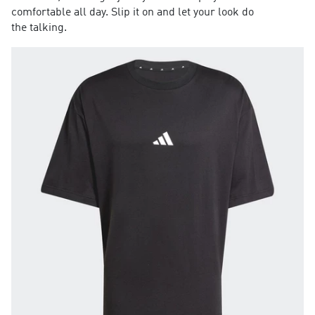
comfortable all day. Slip it on and let your look do
the talking.