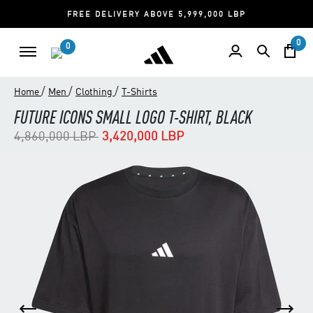
FREE DELIVERY ABOVE 5,999,000 LBP
0
0
/
/
/
Home
Men
Clothing
T-Shirts
FUTURE ICONS SMALL LOGO T-SHIRT, BLACK
Price reduced from
to
4,860,000 LBP
3,420,000 LBP