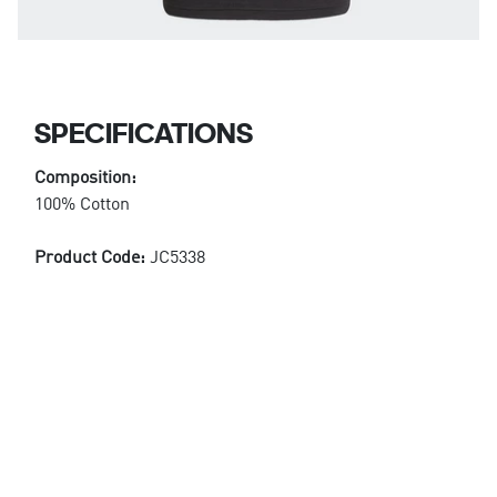
SPECIFICATIONS
Composition:
100% Cotton
Product Code:
JC5338