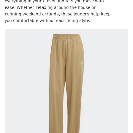
everything in your closet and lets you move with
ease. Whether relaxing around the house or
running weekend errands, these joggers help keep
you comfortable without sacrificing style.