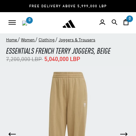
FREE DELIVERY ABOVE 5,999,000 LBP
0
0
/
/
/
Home
Women
Clothing
Joggers & Trousers
ESSENTIALS FRENCH TERRY JOGGERS, BEIGE
Price reduced from
to
7,200,000 LBP
5,040,000 LBP