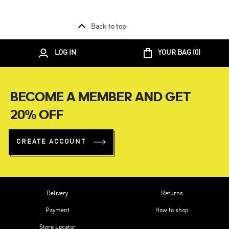
Back to top
LOG IN
YOUR BAG (
0
)
BECOME A MEMBER AND GET
20% OFF
CREATE ACCOUNT
Delivery
Returns
Payment
How to shop
Store Locator