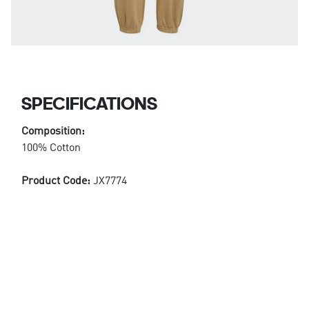
SPECIFICATIONS
Composition:
100% Cotton
Product Code:
JX7774