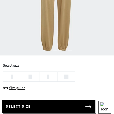
Select size
L
M
S
XS
Size guide
SELECT SIZE