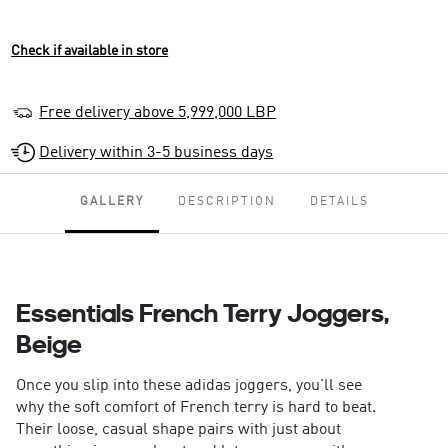
Check if available in store
Free delivery above 5,999,000 LBP
Delivery within 3-5 business days
GALLERY
DESCRIPTION
DETAILS
Essentials French Terry Joggers,
Beige
Once you slip into these adidas joggers, you'll see
why the soft comfort of French terry is hard to beat.
Their loose, casual shape pairs with just about