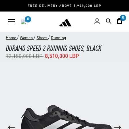
FREE DELIVERY ABOVE 5,999,000 LBP
0
0
/
/
/
Home
Women
Shoes
Running
DURAMO SPEED 2 RUNNING SHOES, BLACK
Price reduced from
to
12,150,000 LBP
8,510,000 LBP