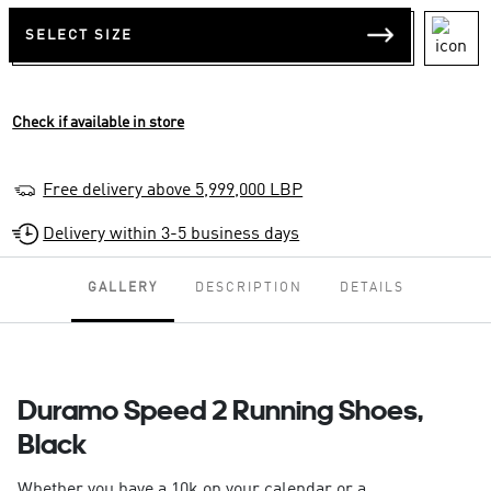
SELECT SIZE
Check if available in store
Free delivery above 5,999,000 LBP
Delivery within 3-5 business days
GALLERY
DESCRIPTION
DETAILS
Duramo Speed 2 Running Shoes,
Black
Whether you have a 10k on your calendar or a