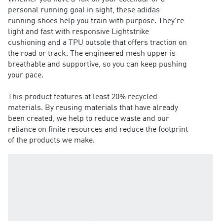
personal running goal in sight, these adidas
running shoes help you train with purpose. They're
light and fast with responsive Lightstrike
cushioning and a TPU outsole that offers traction on
the road or track. The engineered mesh upper is
breathable and supportive, so you can keep pushing
your pace.
This product features at least 20% recycled
materials. By reusing materials that have already
been created, we help to reduce waste and our
reliance on finite resources and reduce the footprint
of the products we make.