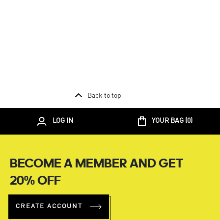
Back to top
LOG IN
YOUR BAG (
0
)
BECOME A MEMBER AND GET
20% OFF
CREATE ACCOUNT