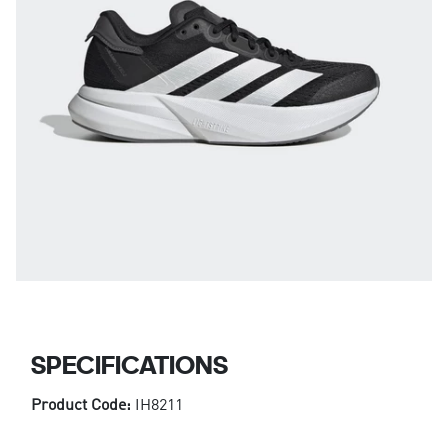
SPECIFICATIONS
Product Code:
IH8211