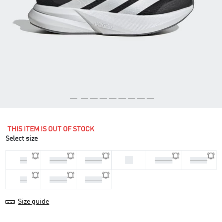
THIS ITEM IS OUT OF STOCK
Select size
38
36
36 2/3
37 1/3
38 2/3
39 1/3
40
40 2/3
41 1/3
Size guide