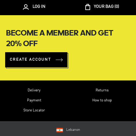
LOG IN
YOUR BAG (
0
)
BECOME A MEMBER AND GET
20% OFF
CREATE ACCOUNT
Delivery
Returns
Payment
How to shop
Store Locator
Lebanon