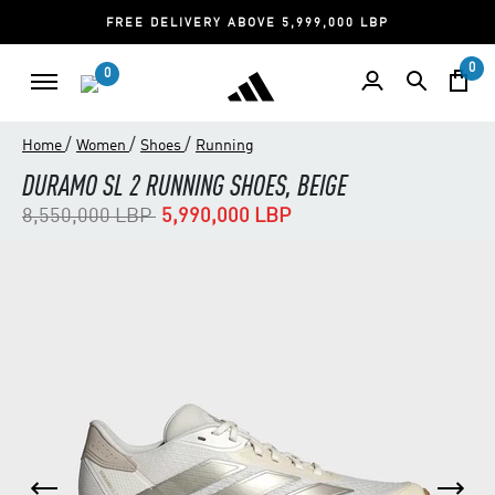
FREE DELIVERY ABOVE 5,999,000 LBP
0
0
/
/
/
Home
Women
Shoes
Running
DURAMO SL 2 RUNNING SHOES, BEIGE
Price reduced from
to
8,550,000 LBP
5,990,000 LBP