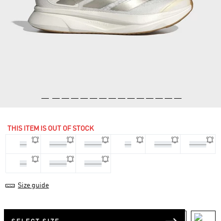
THIS ITEM IS OUT OF STOCK
36
36 2/3
37 1/3
38
38 2/3
39 1/3
40
40 2/3
41 1/3
Size guide