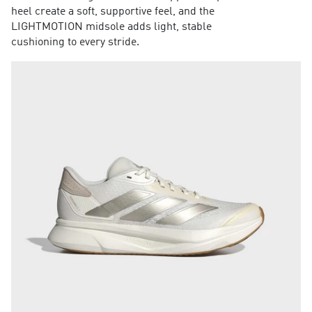
heel create a soft, supportive feel, and the
LIGHTMOTION midsole adds light, stable
cushioning to every stride.