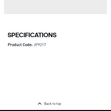
SPECIFICATIONS
Product Code:
JP9217
Back to top