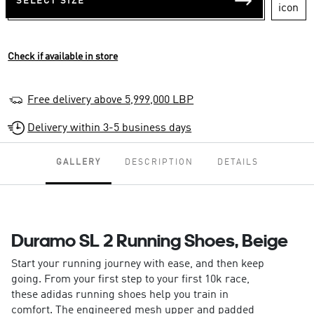
SELECT SIZE
Check if available in store
Free delivery above 5,999,000 LBP
Delivery within 3-5 business days
GALLERY
DESCRIPTION
DETAILS
Duramo SL 2 Running Shoes, Beige
Start your running journey with ease, and then keep
going. From your first step to your first 10k race,
these adidas running shoes help you train in
comfort. The engineered mesh upper and padded