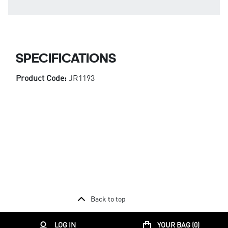
SPECIFICATIONS
Product Code:
JR1193
Back to top
LOG IN
YOUR BAG (
0
)