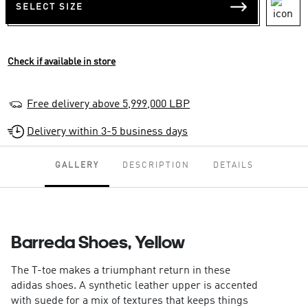
SELECT SIZE
Check if available in store
Free delivery above 5,999,000 LBP
Delivery within 3-5 business days
GALLERY
DESCRIPTION
DETAILS
Barreda Shoes, Yellow
The T-toe makes a triumphant return in these
adidas shoes. A synthetic leather upper is accented
with suede for a mix of textures that keeps things