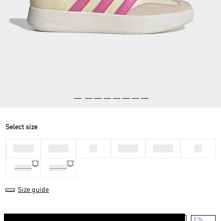
Select size
36 2/3
37 1/3
38
38 2/3
39 1/3
40
40 2/3
41 1/3
Size guide