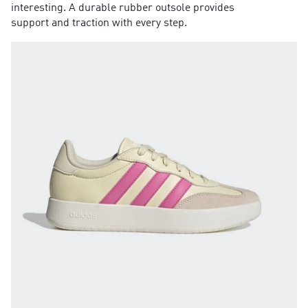
interesting. A durable rubber outsole provides
support and traction with every step.