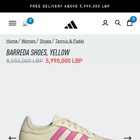
FREE DELIVERY ABOVE 5,999,000 LBP
0
0
/
/
/
Home
Women
Shoes
Tennis & Padel
BARREDA SHOES, YELLOW
Price reduced from
to
8,550,000 LBP
5,990,000 LBP