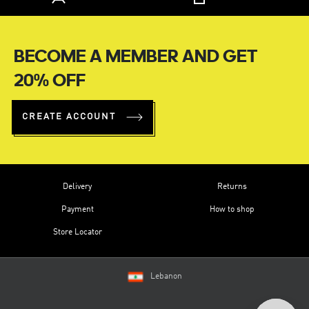
BECOME A MEMBER AND GET
20% OFF
CREATE ACCOUNT
Delivery
Returns
Payment
How to shop
Store Locator
Lebanon