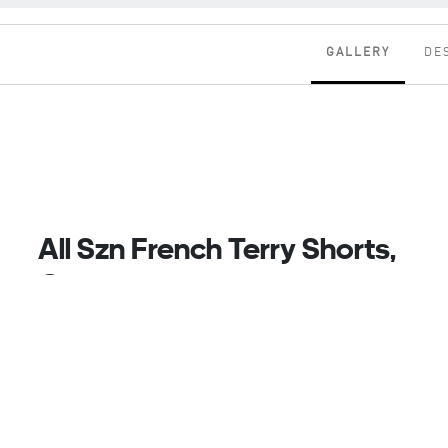
GALLERY
DE
All Szn French Terry Shorts,
Grey
Kick Back And Unwind In These Adidas Shorts.
Made From Cotton French Terry Fabric, They Keep
You Wrapped In Softness. Just Add Your Favourite
Tee Or A Cosy Hoodie As You Lounge At Home. When
It's Time To Step Outdoors, The Drawcord
Waistband Adjusts For A Comfortable Fit While