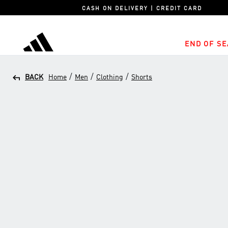
CASH ON DELIVERY | CREDIT CARD
END OF SE
adidas
/
/
/
BACK
Home
Men
Clothing
Shorts