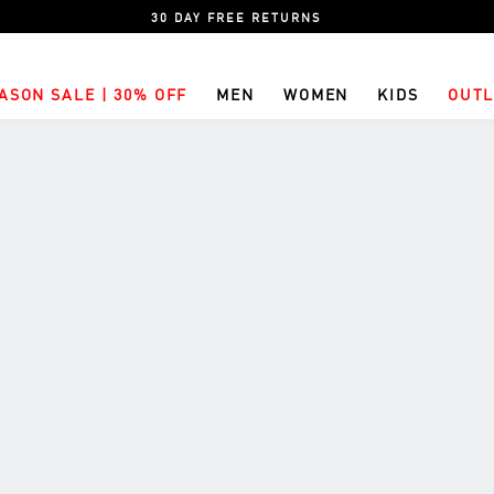
30 DAY FREE RETURNS
ASON SALE | 30% OFF
MEN
WOMEN
KIDS
OUTL