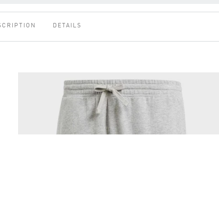
SCRIPTION
DETAILS