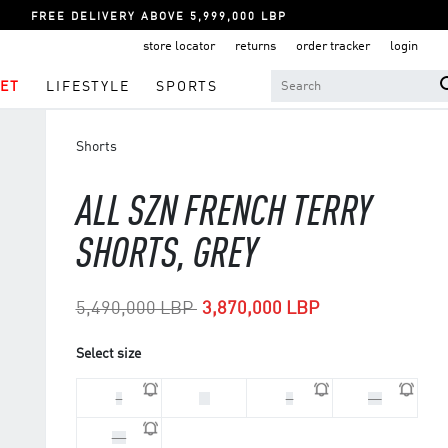
FREE DELIVERY ABOVE 5,999,000 LBP
store locator
returns
order tracker
login
ET
LIFESTYLE
SPORTS
Shorts
ALL SZN FRENCH TERRY
SHORTS, GREY
Price reduced from
to
5,490,000 LBP
3,870,000 LBP
Select size
L
M
S
XL
XS