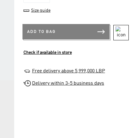
Size guide
ADD TO BAG
Check if available in store
Free delivery above 5,999,000 LBP
Delivery within 3-5 business days