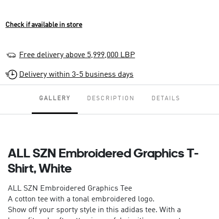
Check if available in store
Free delivery above 5,999,000 LBP
Delivery within 3-5 business days
GALLERY
DESCRIPTION
DETAILS
ALL SZN Embroidered Graphics T-
Shirt, White
ALL SZN Embroidered Graphics Tee
A cotton tee with a tonal embroidered logo.
Show off your sporty style in this adidas tee. With a