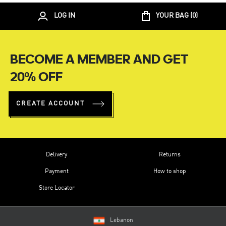
LOG IN
YOUR BAG (
0
)
BECOME A MEMBER AND GET
20% OFF
CREATE ACCOUNT
Delivery
Returns
Payment
How to shop
Store Locator
Lebanon