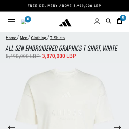
FREE DELIVERY ABOVE 5,999,000 LBP
0
0
/
/
/
Home
Men
Clothing
T-Shirts
ALL SZN EMBROIDERED GRAPHICS T-SHIRT, WHITE
Price reduced from
to
5,490,000 LBP
3,870,000 LBP