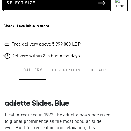
SELECT SIZE
Check if available in store
Free delivery above 5,999,000 LBP
Delivery within 3-5 business days
GALLERY
DESCRIPTION
DETAILS
adilette Slides, Blue
First introduced in 1972, the adilette has since risen
to global prominence as the most popular slide
ever. Built for recreation and relaxation, this