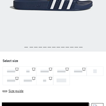
Select size
38
44 2/3
46
47 1/3
48 2/3
36 2/3
43 1/3
39 1/3
40 2/3
42
Size guide