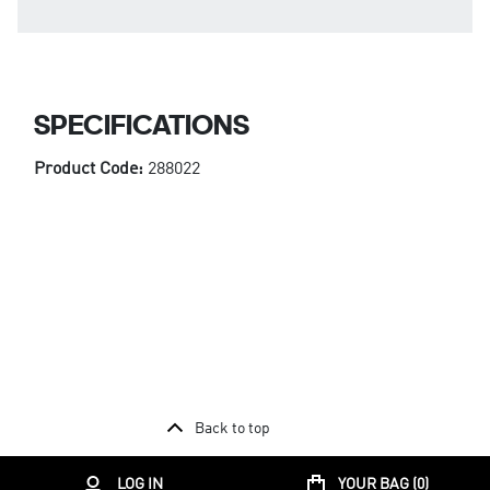
SPECIFICATIONS
Product Code:
288022
Back to top
LOG IN
YOUR BAG (
0
)