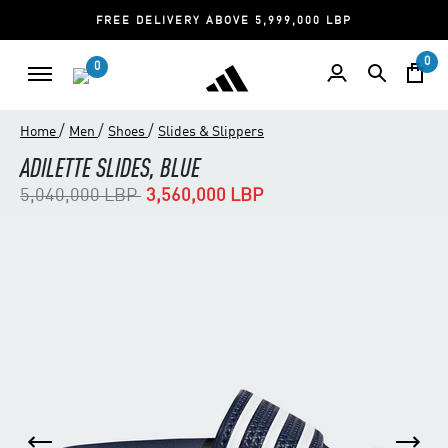
FREE DELIVERY ABOVE 5,999,000 LBP
0
0
/
/
/
Home
Men
Shoes
Slides & Slippers
ADILETTE SLIDES, BLUE
Price reduced from
to
5,040,000 LBP
3,560,000 LBP