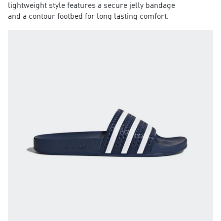
lightweight style features a secure jelly bandage
and a contour footbed for long lasting comfort.