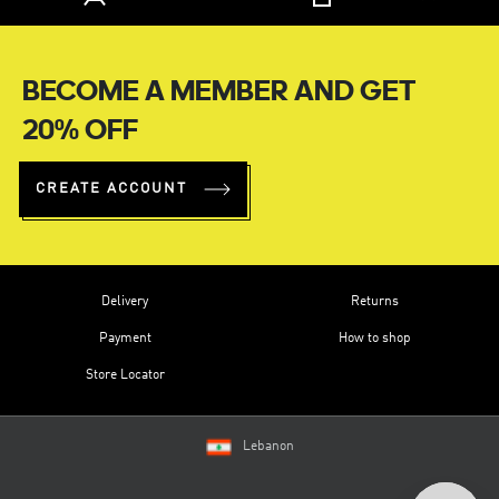
BECOME A MEMBER AND GET
20% OFF
CREATE ACCOUNT
Delivery
Returns
Payment
How to shop
Store Locator
Lebanon