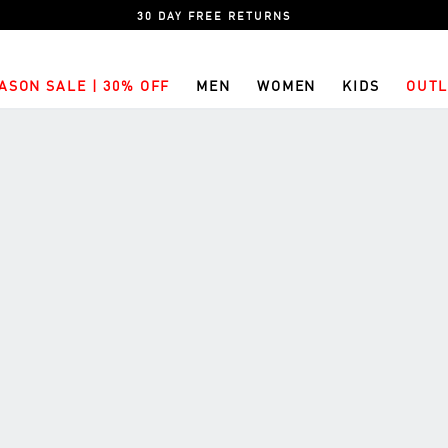
30 DAY FREE RETURNS
ASON SALE | 30% OFF
MEN
WOMEN
KIDS
OUTL