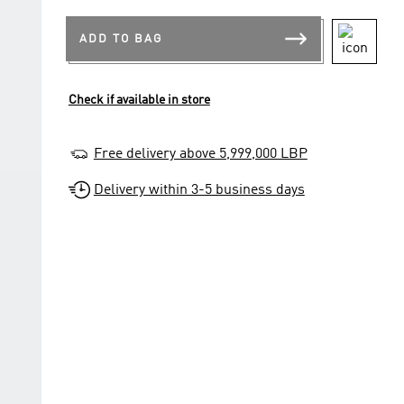
ADD TO BAG
Check if available in store
Free delivery above 5,999,000 LBP
Delivery within 3-5 business days