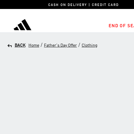
CASH ON DELIVERY | CREDIT CARD
END OF SE
adidas
/
/
BACK
Home
Father's Day Offer
Clothing