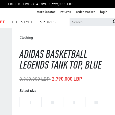
FREE DELIVERY ABOVE 5,999,000 LBP
store locator
returns
order tracker
login
ET
LIFESTYLE
SPORTS
Clothing
ADIDAS BASKETBALL
LEGENDS TANK TOP, BLUE
Price reduced from
to
3,960,000 LBP
2,790,000 LBP
Select size
L
M
S
XL