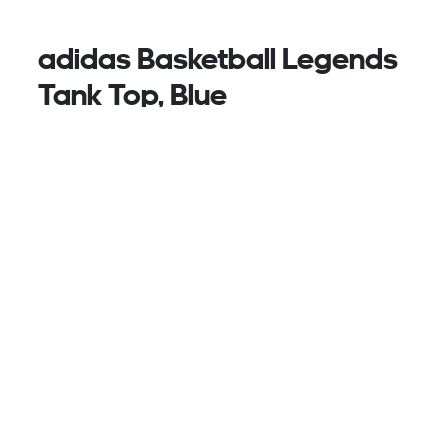
adidas Basketball Legends
Tank Top, Blue
Classic comfort for the court. This adidas basketball
tank top features wide arm holes and V-neck for a
full range of motion on every jump shot. A 3 Bar
logo on the chest and 3-Stripes on the side body
complete the iconic look.
This product is made with 100% recycled materials.
By reusing materials that have already been
created, we help to reduce waste and our reliance
on finite resources and reduce the footprint of the
products we make.