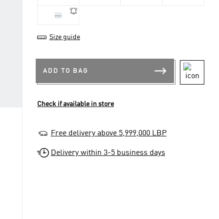
XS
Size guide
ADD TO BAG
Check if available in store
Free delivery above 5,999,000 LBP
Delivery within 3-5 business days