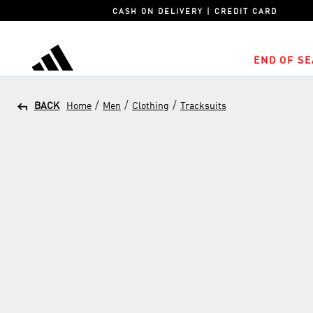
CASH ON DELIVERY | CREDIT CARD
END OF SE
adidas
/
/
/
BACK
Home
Men
Clothing
Tracksuits