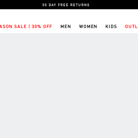
30 DAY FREE RETURNS
ASON SALE | 30% OFF
MEN
WOMEN
KIDS
OUTL