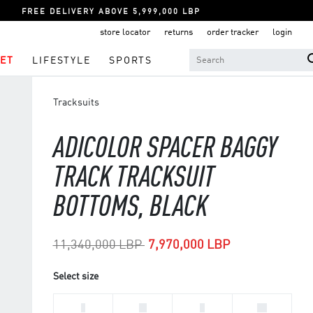
FREE DELIVERY ABOVE 5,999,000 LBP
store locator
returns
order tracker
login
ET
LIFESTYLE
SPORTS
Tracksuits
ADICOLOR SPACER BAGGY
TRACK TRACKSUIT
BOTTOMS, BLACK
Price reduced from
to
11,340,000 LBP
7,970,000 LBP
Select size
L
M
S
XL