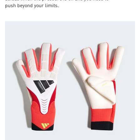
push beyond your limits.