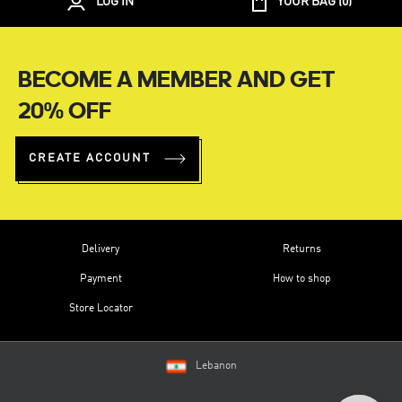
LOG IN
YOUR BAG (
0
)
BECOME A MEMBER AND GET
20% OFF
CREATE ACCOUNT
Delivery
Returns
Payment
How to shop
Store Locator
Lebanon