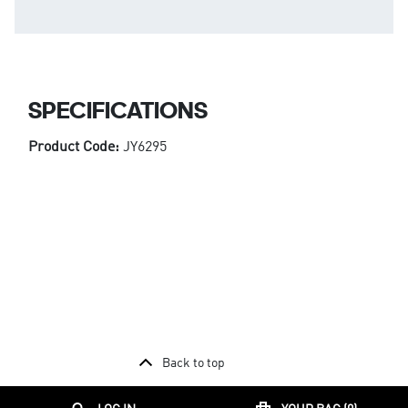
SPECIFICATIONS
Product Code:
JY6295
Back to top