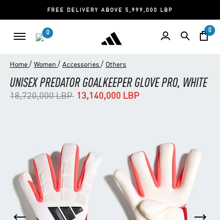
FREE DELIVERY ABOVE 5,999,000 LBP
0
0
/
/
/
Home
Women
Accessories
Others
UNISEX PREDATOR GOALKEEPER GLOVE PRO, WHITE
Price reduced from
to
18,720,000 LBP
13,140,000 LBP