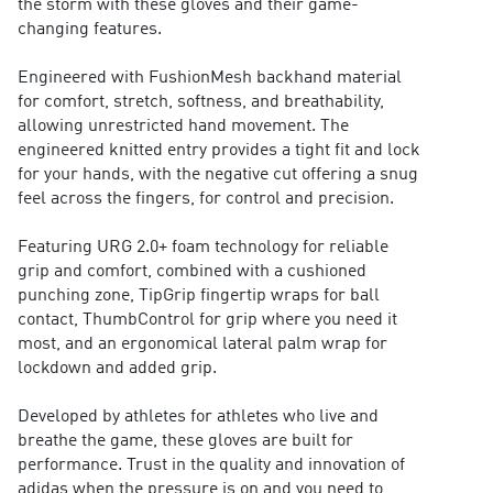
the storm with these gloves and their game-
changing features.
Engineered with FushionMesh backhand material
for comfort, stretch, softness, and breathability,
allowing unrestricted hand movement. The
engineered knitted entry provides a tight fit and lock
for your hands, with the negative cut offering a snug
feel across the fingers, for control and precision.
Featuring URG 2.0+ foam technology for reliable
grip and comfort, combined with a cushioned
punching zone, TipGrip fingertip wraps for ball
contact, ThumbControl for grip where you need it
most, and an ergonomical lateral palm wrap for
lockdown and added grip.
Developed by athletes for athletes who live and
breathe the game, these gloves are built for
performance. Trust in the quality and innovation of
adidas when the pressure is on and you need to