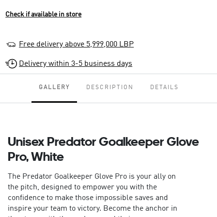
Check if available in store
Free delivery above 5,999,000 LBP
Delivery within 3-5 business days
GALLERY
DESCRIPTION
DETAILS
Unisex Predator Goalkeeper Glove
Pro, White
The Predator Goalkeeper Glove Pro is your ally on
the pitch, designed to empower you with the
confidence to make those impossible saves and
inspire your team to victory. Become the anchor in