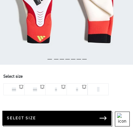
Select size
9
10
11
7
8
SELECT SIZE